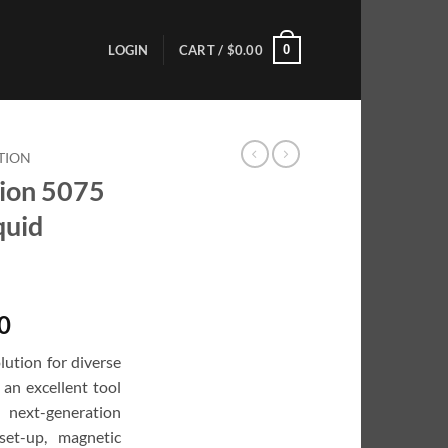
0
LOGIN
CART /
$
0.00
TION
ion 5075
quid
Current
0
price
lution for diverse
is:
an excellent tool
0.
$6,999.00.
next-generation
set-up, magnetic