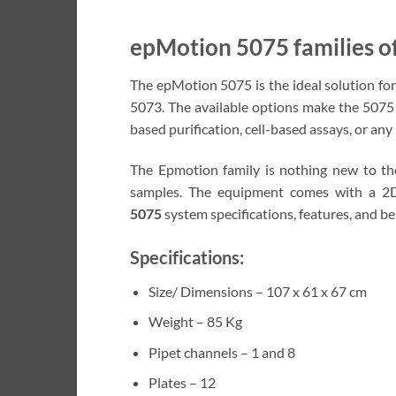
epMotion 5075 families o
The epMotion 5075 is the ideal solution fo
5073. The available options make the 5075 
based purification, cell-based assays, or any
The Epmotion family is nothing new to the
samples. The equipment comes with a 2D
5075
system specifications, features, and be
Specifications:
Size/ Dimensions – 107 x 61 x 67 cm
Weight – 85 Kg
Pipet channels – 1 and 8
Plates – 12