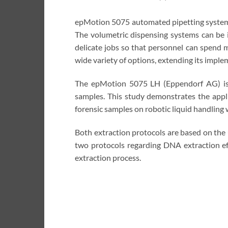
epMotion 5075 automated pipetting systems 
The volumetric dispensing systems can be 
delicate jobs so that personnel can spend 
wide variety of options, extending its imple
The epMotion 5075 LH (Eppendorf AG) is a
samples. This study demonstrates the app
forensic samples on robotic liquid handlin
Both extraction protocols are based on the
two protocols regarding DNA extraction ef
extraction process.