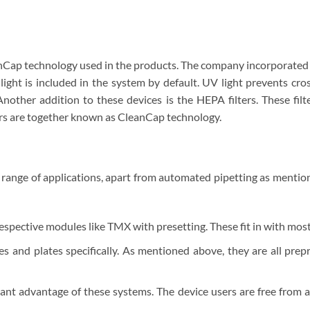
nCap technology used in the products. The company incorporated t
ight is included in the system by default. UV light prevents cro
nother addition to these devices is the HEPA filters. These filt
ters are together known as CleanCap technology.
 range of applications, apart from automated pipetting as mentio
ective modules like TMX with presetting. These fit in with most 
s and plates specifically. As mentioned above, they are all pre
ant advantage of these systems. The device users are free from a