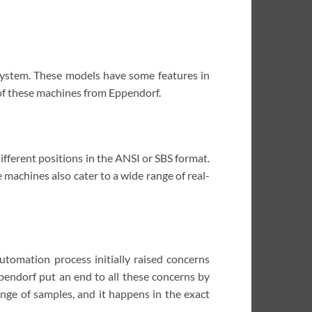
 system. These models have some features in
 of these machines from Eppendorf.
fferent positions in the ANSI or SBS format.
se machines also cater to a wide range of real-
utomation process initially raised concerns
pendorf put an end to all these concerns by
nge of samples, and it happens in the exact