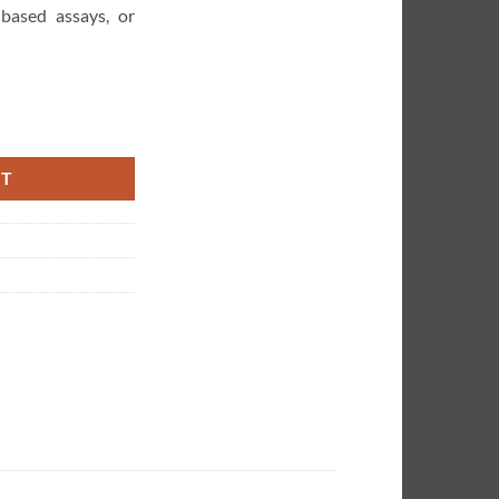
-based assays, or
omated Liquid Handler quantity
RT