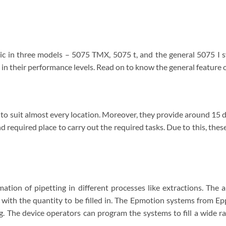
blic in three models – 5075 TMX, 5075 t, and the general 5075 I
e in their performance levels. Read on to know the general feature
o suit almost every location. Moreover, they provide around 15 di
 and required place to carry out the required tasks. Due to this, the
tion of pipetting in different processes like extractions. The a
ith the quantity to be filled in. The Epmotion systems from Ep
. The device operators can program the systems to fill a wide ra