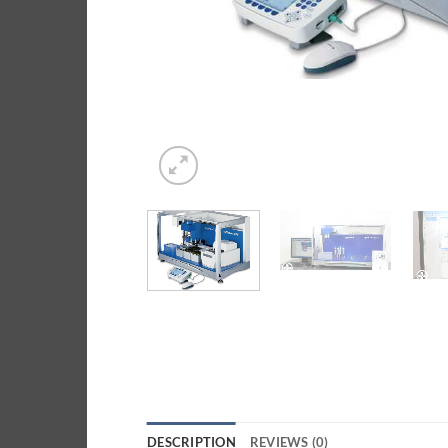
DESCRIPTION
REVIEWS (0)