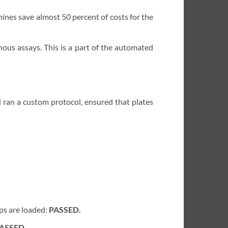
ines save almost 50 percent of costs for the
nous assays. This is a part of the automated
 ran a custom protocol, ensured that plates
ips are loaded:
PASSED.
ASSED.