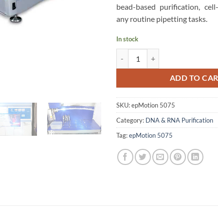
bead-based purification, cell
any routine pipetting tasks.
In stock
Eppendorf epMotion 5075 LH Aut
ADD TO CA
SKU:
epMotion 5075
Category:
DNA & RNA Purification
Tag:
epMotion 5075