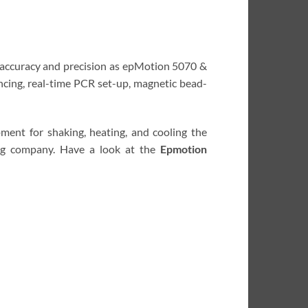
g accuracy and precision as epMotion 5070 &
ncing, real-time PCR set-up, magnetic bead-
ment for shaking, heating, and cooling the
ng company. Have a look at the
Epmotion