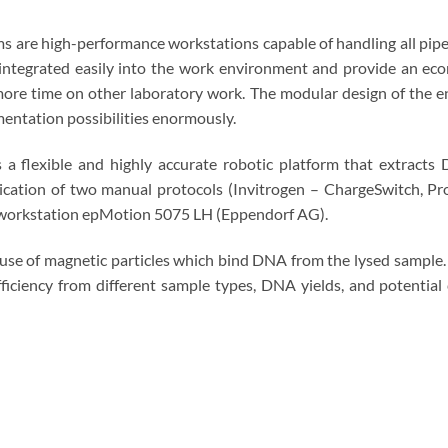
are high-performance workstations capable of handling all pipett
integrated easily into the work environment and provide an eco
more time on other laboratory work. The modular design of the en
mentation possibilities enormously.
 flexible and highly accurate robotic platform that extracts
lication of two manual protocols (Invitrogen – ChargeSwitch, 
g workstation epMotion 5075 LH (Eppendorf AG).
 use of magnetic particles which bind DNA from the lysed sample
ficiency from different sample types, DNA yields, and potentia