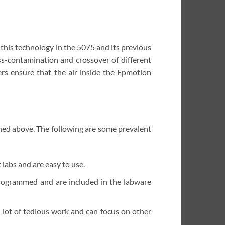
his technology in the 5075 and its previous
ss-contamination and crossover of different
ers ensure that the air inside the Epmotion
ned above. The following are some prevalent
labs and are easy to use.
programmed and are included in the labware
 lot of tedious work and can focus on other