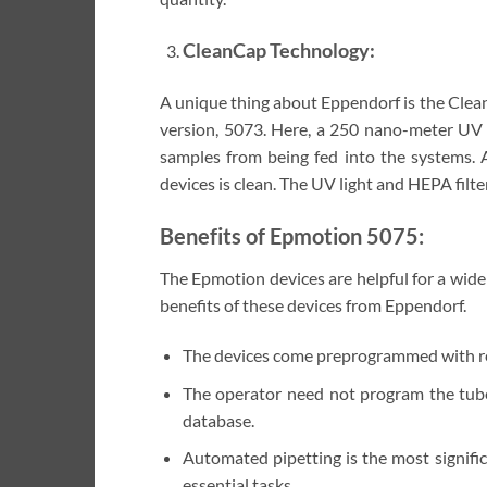
CleanCap Technology:
A unique thing about Eppendorf is the Clea
version, 5073. Here, a 250 nano-meter UV l
samples from being fed into the systems. A
devices is clean. The UV light and HEPA fil
Benefits of Epmotion 5075:
The Epmotion devices are helpful for a wide
benefits of these devices from Eppendorf.
The devices come preprogrammed with resp
The operator need not program the tube
database.
Automated pipetting is the most signific
essential tasks.