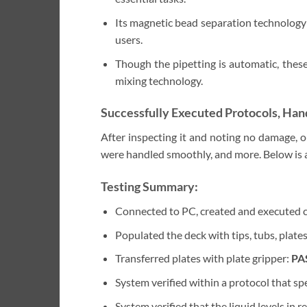
Its magnetic bead separation technology 
users.
Though the pipetting is automatic, these
mixing technology.
Successfully Executed Protocols, Hand
After inspecting it and noting no damage, o
were handled smoothly, and more. Below is a
Testing Summary:
Connected to PC, created and executed 
Populated the deck with tips, tubs, plate
Transferred plates with plate gripper:
PA
System verified within a protocol that spe
System verified that the liquid levels in 