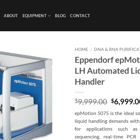
ABOUT
EQUIPMENT
BLOG
CONTACT
HOME
/
DNA & RNA PURIFICA
Eppendorf epMot
LH Automated Li
Handler
Original
9,999.00
6,999.0
$
$
price
epMotion 5075 is the ideal so
was:
liquid handling demands with 
$9,999.0
for applications such as 
sequencing, real-time PCR 