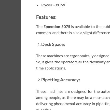
Power – 80 W
Features:
The
Epmotion 5075
is available to the pu
common, and there is also a slight differenc
Desk Space:
These machines are ergonomically designed t
So, it gives the operators all the flexibility
time applications.
Pipetting Accuracy:
These machines are designed for the automa
among people, as there may be a mismatch w
delivering phenomenal accuracy in pipetting
quantity.