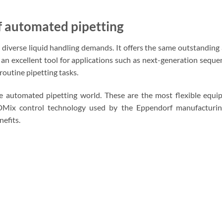
f automated pipetting
r diverse liquid handling demands. It offers the same outstandin
an excellent tool for applications such as next-generation seque
 routine pipetting tasks.
 automated pipetting world. These are the most flexible equip
Mix control technology used by the Eppendorf manufacturi
nefits.