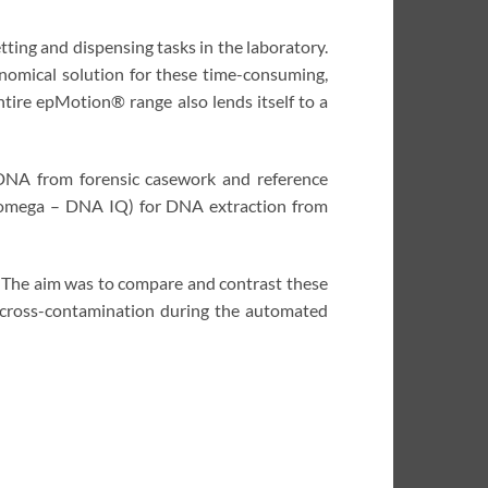
ing and dispensing tasks in the laboratory.
nomical solution for these time-consuming,
tire epMotion® range also lends itself to a
 DNA from forensic casework and reference
Promega – DNA IQ) for DNA extraction from
. The aim was to compare and contrast these
l cross-contamination during the automated