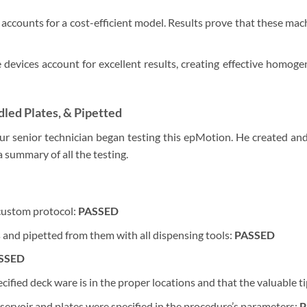
accounts for a cost-efficient model. Results prove that these mach
 devices account for excellent results, creating effective homoge
led Plates, & Pipetted
ur senior technician began testing this epMotion. He created and
 summary of all the testing.
custom protocol:
PASSED
s and pipetted from them with all dispensing tools:
PASSED
SSED
cified deck ware is in the proper locations and that the valuable t
reservoir and plates were specified in the procedure’s parameters:
P