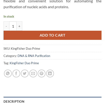
flexible and convenient solution for automating the
purification of nucleic acids and proteins.
In stock
Thermo Scientific KingFisher Duo Prime Purification System quantity
ADD TO CART
SKU:
KingFisher Duo Prime
Category:
DNA & RNA Purification
Tag:
KingFisher Duo Prime
DESCRIPTION