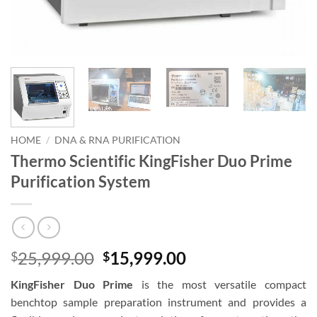
HOME
/
DNA & RNA PURIFICATION
Thermo Scientific KingFisher Duo Prime
Purification System
Original
Current
25,999.00
15,999.00
$
$
price
price
KingFisher Duo Prime
is the most versatile compact
was:
is:
benchtop sample preparation instrument and provides a
$25,999.00.
$15,999.00.