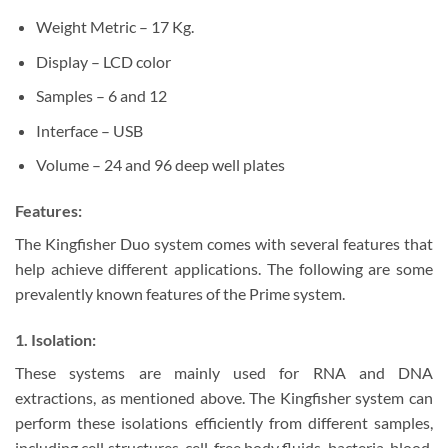
Weight Metric – 17 Kg.
Display – LCD color
Samples – 6 and 12
Interface – USB
Volume – 24 and 96 deep well plates
Features:
The Kingfisher Duo system comes with several features that
help achieve different applications. The following are some
prevalently known features of the Prime system.
1. Isolation:
These systems are mainly used for RNA and DNA
extractions, as mentioned above. The Kingfisher system can
perform these isolations efficiently from different samples,
including cell structures, cell-free body fluids, bacteria, blood,