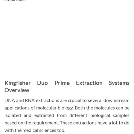
Kingfisher Duo Prime Extraction Systems
Overview
DNA and RNA extractions are crucial to several downstream
applications of molecular biology. Both the molecules can be
isolated and extracted from different biological samples
based on the requirement. These extractions have a lot to do
with the medical sciences too.