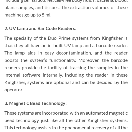
plant samples, and tissues. The extraction volumes of these
machines go up to 5 ml.
2. UV Lamp and Bar Code Readers:
The specialty of the Duo Prime systems from Kingfisher is
that they all have an in-built UV lamp and a barcode reader.
The lamp aids in easy decontamination, and the reader
boosts the system’s functionality. Moreover, the barcode
readers provide the facility of tracking the samples in the
internal software internally. Including the reader in these
Kingfisher, systems are optional and can be decided by the
operator.
3. Magnetic Bead Technology:
These systems are incorporated with an automated magnetic
bead technology just like all the other Kingfisher systems.
This technology assists in the phenomenal recovery of all the