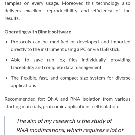
samples on every usage. Moreover, this technology also
delivers excellent reproducibility and efficiency of the
results.
Operating with BindIt software
Protocols can be modified or developed and imported
directly to the instrument using a PC or via USB stick.
Able to save run log files individually, providing
traceability and complete data management
The flexible, fast, and compact size system for diverse
applications
Recommended for: DNA and RNA isolation from various
starting materials, proteomic applications, cell isolation.
The aim of my research is the study of
RNA modifications, which requires a lot of