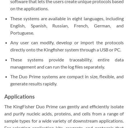
software that lets the users create unique protocols based
on the applications.
These systems are available in eight languages, including
English, Spanish, Russian, French, German, and
Portuguese.
Any user can modify, develop or import the protocols
directly onto the Kingfisher system through a USB or PC.
These systems provide traceability, entire data
management and can run the log files separately.
The Duo Prime systems are compact in size, flexible, and
generate results rapidly.
Applications
The KingFisher Duo Prime can gently and efficiently isolate
and purify nucleic acids, proteins, and cells from a range of
sample types for a wide variety of downstream applications.
For selecting application kits, reagents, and protocols that