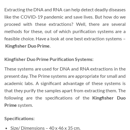
Extracting the DNA and RNA can help detect deadly diseases
like the COVID-19 pandemic and save lives. But how do we
proceed with these extractions? Well, there are several
methods for these, out of which purification systems are a
feasible choice. Have a look at one best extraction systems –
Kingfisher Duo Prime
.
Kingfisher Duo Prime Purification Systems:
These systems are used for DNA and RNA extractions in the
present day. The Prime systems are appropriate for small and
academic labs. A significant advantage of these systems is
that they purify the samples apart from extracting them. The
following are the specifications of the
Kingfisher Duo
Prime
system.
Specifications:
Size/ Dimensions – 40 x 46 x 35 cm.