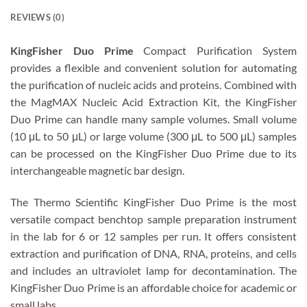
REVIEWS (0)
KingFisher Duo Prime
Compact Purification System
provides a flexible and convenient solution for automating
the purification of nucleic acids and proteins. Combined with
the MagMAX Nucleic Acid Extraction Kit, the KingFisher
Duo Prime can handle many sample volumes. Small volume
(10 μL to 50 μL) or large volume (300 μL to 500 μL) samples
can be processed on the KingFisher Duo Prime due to its
interchangeable magnetic bar design.
The Thermo Scientific KingFisher Duo Prime is the most
versatile compact benchtop sample preparation instrument
in the lab for 6 or 12 samples per run. It offers consistent
extraction and purification of DNA, RNA, proteins, and cells
and includes an ultraviolet lamp for decontamination. The
KingFisher Duo Prime is an affordable choice for academic or
small labs.