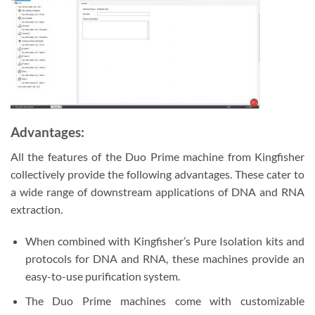
Advantages:
All the features of the Duo Prime machine from Kingfisher
collectively provide the following advantages. These cater to
a wide range of downstream applications of DNA and RNA
extraction.
When combined with Kingfisher’s Pure Isolation kits and
protocols for DNA and RNA, these machines provide an
easy-to-use purification system.
The Duo Prime machines come with customizable