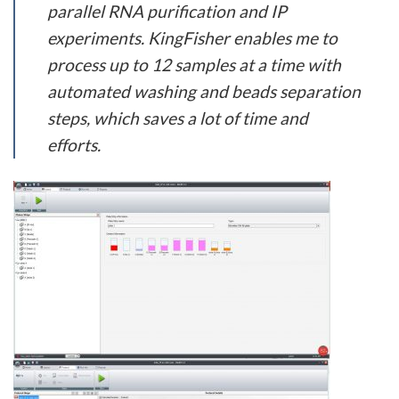
parallel RNA purification and IP
experiments. KingFisher enables me to
process up to 12 samples at a time with
automated washing and beads separation
steps, which saves a lot of time and
efforts.