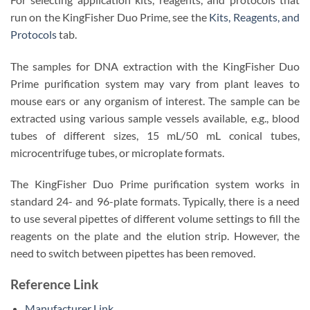
run on the KingFisher Duo Prime, see the
Kits, Reagents, and
Protocols
tab.
The samples for DNA extraction with the KingFisher Duo
Prime purification system may vary from plant leaves to
mouse ears or any organism of interest. The sample can be
extracted using various sample vessels available, e.g., blood
tubes of different sizes, 15 mL/50 mL conical tubes,
microcentrifuge tubes, or microplate formats.
The KingFisher Duo Prime purification system works in
standard 24- and 96-plate formats. Typically, there is a need
to use several pipettes of different volume settings to fill the
reagents on the plate and the elution strip. However, the
need to switch between pipettes has been removed.
Reference Link
Manufacturer Link