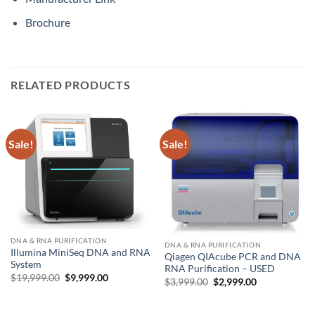
Brochure
RELATED PRODUCTS
Sale!
Sale!
DNA & RNA PURIFICATION
DNA & RNA PURIFICATION
Illumina MiniSeq DNA and RNA
Qiagen QIAcube PCR and DNA
System
RNA Purification – USED
Original
Current
$
19,999.00
$
9,999.00
Original
Current
$
3,999.00
$
2,999.00
price
price
price
price
was:
is:
was:
is:
$19,999.00.
$9,999.00.
$3,999.00.
$2,999.00.