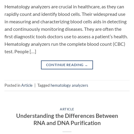
Hematology analyzers are crucial in healthcare, as they can
rapidly count and identify blood cells. Their widespread use
in measuring and characterizing blood cells aids in detecting
and continuously monitoring diseases. They are often the
first diagnostic tools doctors use to assess a patient’s health.
Hematology analyzers run the complete blood count (CBC)
test. People […]
CONTINUE READING
→
Posted in
Article
|
Tagged
hematology analyzers
ARTICLE
Understanding the Differences Between
RNA and DNA Purification