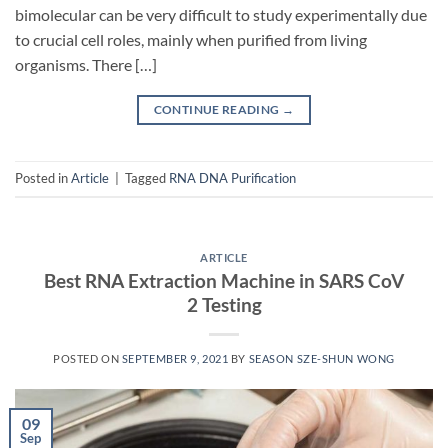
bimolecular can be very difficult to study experimentally due
to crucial cell roles, mainly when purified from living
organisms. There […]
CONTINUE READING
→
Posted in
Article
|
Tagged
RNA DNA Purification
ARTICLE
Best RNA Extraction Machine in SARS CoV
2 Testing
POSTED ON
SEPTEMBER 9, 2021
BY
SEASON SZE-SHUN WONG
09
Sep