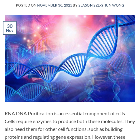
POSTED ON
NOVEMBER 30, 2021
BY
SEASON SZE-SHUN WONG
30
Nov
RNA DNA Purification is an essential component of cells.
Cells require enzymes to produce both these molecules. They
also need them for other cell functions, such as building
proteins and regulating gene expression. However, these