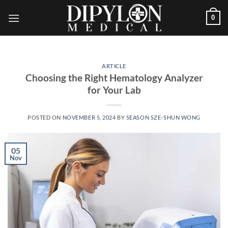
Skip
0
to
content
ARTICLE
Choosing the Right Hematology Analyzer
for Your Lab
POSTED ON
NOVEMBER 5, 2024
BY
SEASON SZE-SHUN WONG
05
Nov