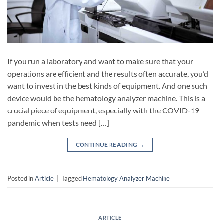
If you run a laboratory and want to make sure that your
operations are efficient and the results often accurate, you’d
want to invest in the best kinds of equipment. And one such
device would be the hematology analyzer machine. This is a
crucial piece of equipment, especially with the COVID-19
pandemic when tests need […]
CONTINUE READING
→
Posted in
Article
|
Tagged
Hematology Analyzer Machine
ARTICLE