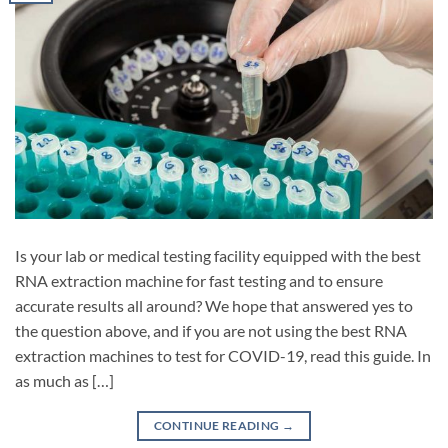
Is your lab or medical testing facility equipped with the best
RNA extraction machine for fast testing and to ensure
accurate results all around? We hope that answered yes to
the question above, and if you are not using the best RNA
extraction machines to test for COVID-19, read this guide. In
as much as […]
CONTINUE READING
→