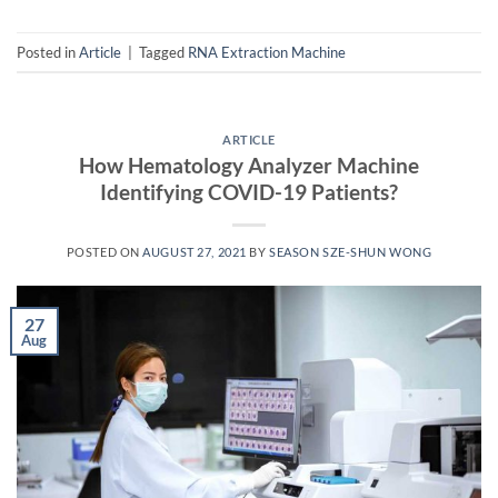
Posted in
Article
|
Tagged
RNA Extraction Machine
ARTICLE
How Hematology Analyzer Machine
Identifying COVID-19 Patients?
POSTED ON
AUGUST 27, 2021
BY
SEASON SZE-SHUN WONG
27
Aug