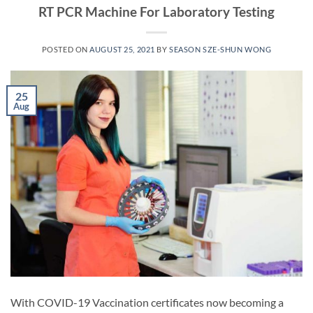
RT PCR Machine For Laboratory Testing
POSTED ON
AUGUST 25, 2021
BY
SEASON SZE-SHUN WONG
25
Aug
With COVID-19 Vaccination certificates now becoming a