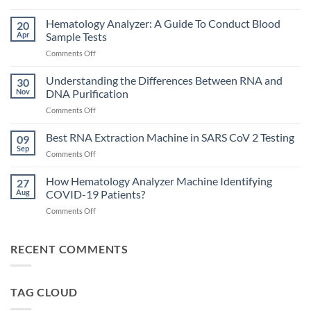
Choosing
the
Hematology Analyzer: A Guide To Conduct Blood
20
Right
Apr
Sample Tests
Hematology
on
Comments Off
Analyzer
Hematology
for
Analyzer:
Understanding the Differences Between RNA and
Your
30
A
Lab
Nov
DNA Purification
Guide
on
Comments Off
To
Understanding
Conduct
the
Best RNA Extraction Machine in SARS CoV 2 Testing
Blood
09
Differences
Sample
Sep
on
Comments Off
Between
Tests
Best
RNA
RNA
How Hematology Analyzer Machine Identifying
and
27
Extraction
Aug
COVID-19 Patients?
DNA
Machine
Purification
on
Comments Off
in
How
SARS
Hematology
CoV
Analyzer
RECENT COMMENTS
2
Machine
Testing
Identifying
COVID-
TAG CLOUD
19
Patients?