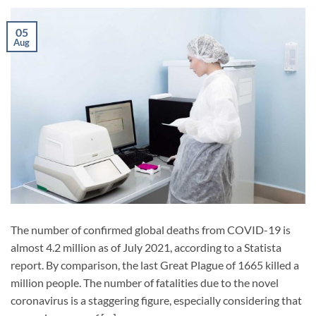
05
Aug
The number of confirmed global deaths from COVID-19 is
almost 4.2 million as of July 2021, according to a Statista
report. By comparison, the last Great Plague of 1665 killed a
million people. The number of fatalities due to the novel
coronavirus is a staggering figure, especially considering that