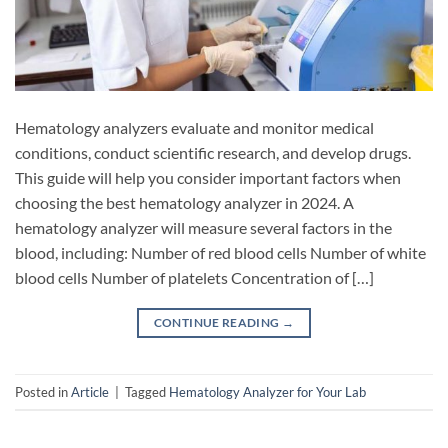
Hematology analyzers evaluate and monitor medical
conditions, conduct scientific research, and develop drugs.
This guide will help you consider important factors when
choosing the best hematology analyzer in 2024. A
hematology analyzer will measure several factors in the
blood, including: Number of red blood cells Number of white
blood cells Number of platelets Concentration of […]
CONTINUE READING
→
Posted in
Article
|
Tagged
Hematology Analyzer for Your Lab