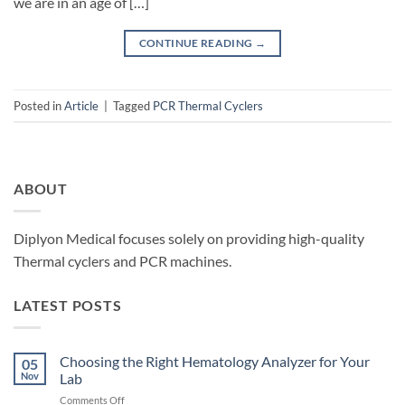
we are in an age of […]
CONTINUE READING
→
Posted in
Article
|
Tagged
PCR Thermal Cyclers
ABOUT
Diplyon Medical focuses solely on providing high-quality
Thermal cyclers and PCR machines.
LATEST POSTS
Choosing the Right Hematology Analyzer for Your
05
Nov
Lab
on
Comments Off