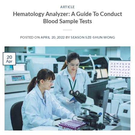
ARTICLE
Hematology Analyzer: A Guide To Conduct
Blood Sample Tests
POSTED ON
APRIL 20, 2022
BY
SEASON SZE-SHUN WONG
20
Apr