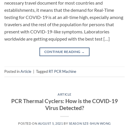
necessary travel document for most countries and
establishments, it means that the demand for Real-Time
testing for COVID-19 is at an all-time high, especially among
travelers and the rest of the population for persons that
present with COVID-19-like symptoms. Laboratories
worldwide are getting equipped with the best test […]
CONTINUE READING
→
Posted in
Article
|
Tagged
RT PCR Machine
ARTICLE
PCR Thermal Cyclers: How is the COVID-19
Virus Detected?
POSTED ON
AUGUST 5, 2021
BY
SEASON SZE-SHUN WONG