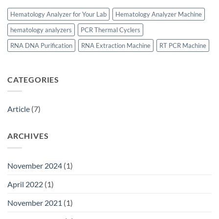
Hematology Analyzer for Your Lab
Hematology Analyzer Machine
hematology analyzers
PCR Thermal Cyclers
RNA DNA Purification
RNA Extraction Machine
RT PCR Machine
CATEGORIES
Article
(7)
ARCHIVES
November 2024
(1)
April 2022
(1)
November 2021
(1)