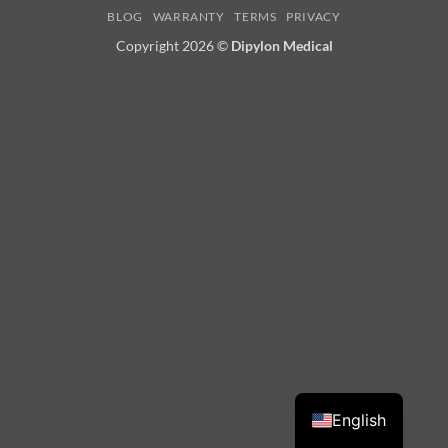
BLOG
WARRANTY
TERMS
PRIVACY
Delivery
Copyright 2026 ©
Dipylon Medical
English