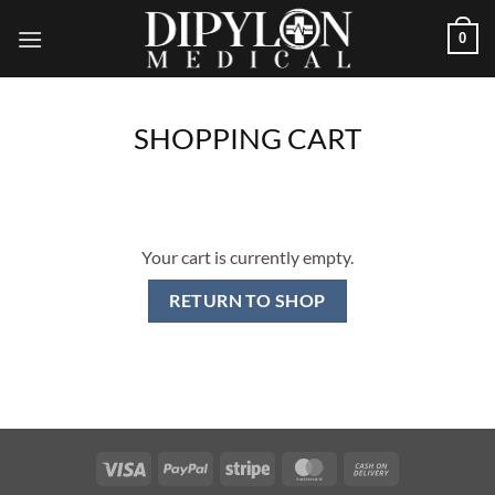
Skip
0
to
content
SHOPPING CART
Your cart is currently empty.
RETURN TO SHOP
Visa
PayPal
Stripe
MasterCard
Cash
On