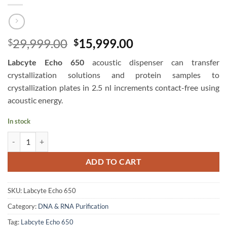
Original
Current
29,999.00
15,999.00
$
$
price
price
Labcyte Echo 650
acoustic dispenser can transfer
was:
is:
crystallization solutions and protein samples to
$29,999.00.
$15,999.00.
crystallization plates in 2.5 nl increments contact-free using
acoustic energy.
In stock
Labcyte Echo 650 Acoustic Liquid Handlers - Beckman Coulter quanti
ADD TO CART
SKU:
Labcyte Echo 650
Category:
DNA & RNA Purification
Tag:
Labcyte Echo 650