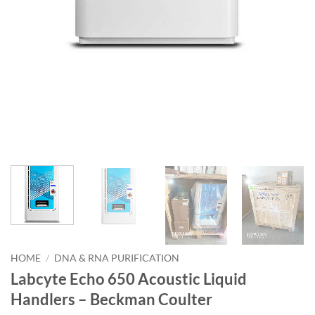
HOME
/
DNA & RNA PURIFICATION
Labcyte Echo 650 Acoustic Liquid
Handlers – Beckman Coulter