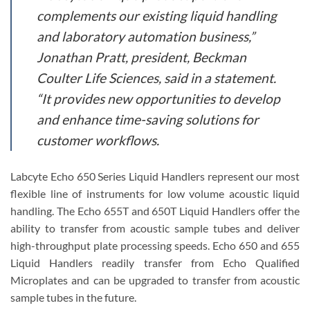
complements our existing liquid handling
and laboratory automation business,”
Jonathan Pratt, president, Beckman
Coulter Life Sciences, said in a statement.
“It provides new opportunities to develop
and enhance time-saving solutions for
customer workflows.
Labcyte Echo 650 Series Liquid Handlers represent our most
flexible line of instruments for low volume acoustic liquid
handling. The Echo 655T and 650T Liquid Handlers offer the
ability to transfer from acoustic sample tubes and deliver
high-throughput plate processing speeds. Echo 650 and 655
Liquid Handlers readily transfer from Echo Qualified
Microplates and can be upgraded to transfer from acoustic
sample tubes in the future.