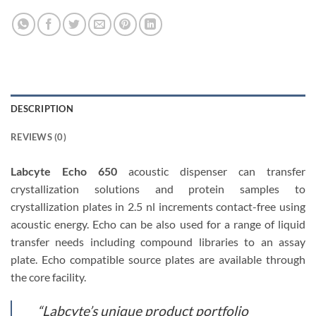
DESCRIPTION
REVIEWS (0)
Labcyte Echo 650
acoustic dispenser can transfer
crystallization solutions and protein samples to
crystallization plates in 2.5 nl increments contact-free using
acoustic energy. Echo can be also used for a range of liquid
transfer needs including compound libraries to an assay
plate. Echo compatible source plates are available through
the core facility.
“Labcyte’s unique product portfolio