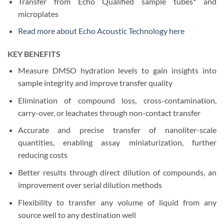
Transfer from Echo Qualified sample tubes* and
microplates
Read more about Echo Acoustic Technology here
KEY BENEFITS
Measure DMSO hydration levels to gain insights into
sample integrity and improve transfer quality
Elimination of compound loss, cross-contamination,
carry-over, or leachates through non-contact transfer
Accurate and precise transfer of nanoliter-scale
quantities, enabling assay miniaturization, further
reducing costs
Better results through direct dilution of compounds, an
improvement over serial dilution methods
Flexibility to transfer any volume of liquid from any
source well to any destination well