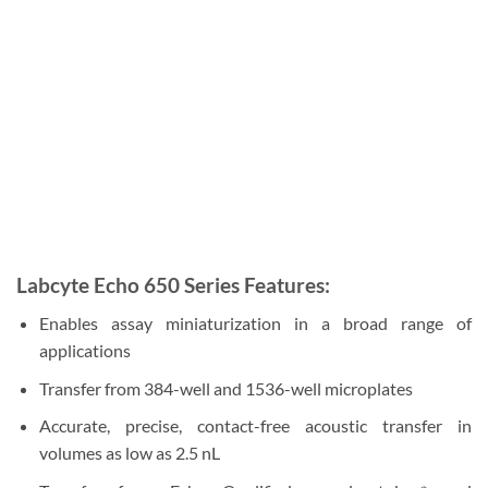
Labcyte Echo 650 Series Features:
Enables assay miniaturization in a broad range of
applications
Transfer from 384-well and 1536-well microplates
Accurate, precise, contact-free acoustic transfer in
volumes as low as 2.5 nL