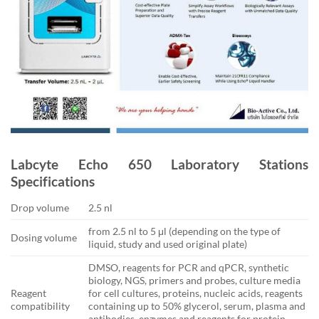
Labcyte Echo 650 Laboratory Stations
Specifications
Drop volume
2.5 nl
from 2.5 nl to 5 μl (depending on the type of
Dosing volume
liquid, study and used original plate)
DMSO, reagents for PCR and qPCR, synthetic
biology, NGS, primers and probes, culture media
Reagent
for cell cultures, proteins, nucleic acids, reagents
compatibility
containing up to 50% glycerol, serum, plasma and
antibodies, enzymes and reagents for protein