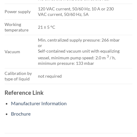
120 VAC current, 50/60 Hz, 10 A or 230
Power supply
VAC current, 50/60 Hz, 5A
Working
21 ± 5 °C
temperature
Min. centralized supply pressure: 266 mbar
or
Self-contained vacuum unit with equalizing
Vacuum
3
vessel, minimum pump speed: 2.0 m
/ h,
minimum pressure: 133 mbar
Calibration by
not required
type of liquid
Reference Link
Manufacturer Information
Brochure