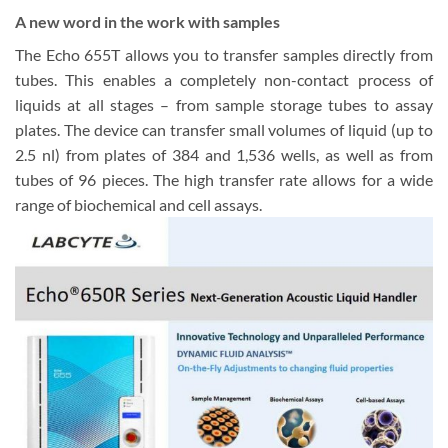
A new word in the work with samples
The Echo 655T allows you to transfer samples directly from
tubes. This enables a completely non-contact process of
liquids at all stages – from sample storage tubes to assay
plates. The device can transfer small volumes of liquid (up to
2.5 nl) from plates of 384 and 1,536 wells, as well as from
tubes of 96 pieces. The high transfer rate allows for a wide
range of biochemical and cell assays.