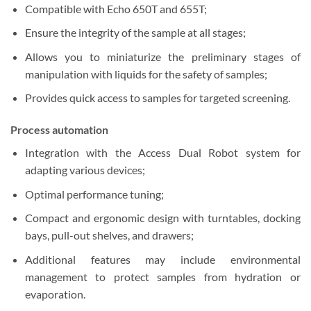
Compatible with Echo 650T and 655T;
Ensure the integrity of the sample at all stages;
Allows you to miniaturize the preliminary stages of
manipulation with liquids for the safety of samples;
Provides quick access to samples for targeted screening.
Process automation
Integration with the Access Dual Robot system for
adapting various devices;
Optimal performance tuning;
Compact and ergonomic design with turntables, docking
bays, pull-out shelves, and drawers;
Additional features may include environmental
management to protect samples from hydration or
evaporation.