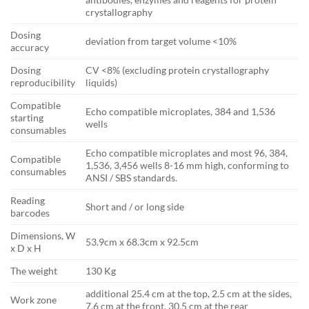
crystallography
Dosing
deviation from target volume <10%
accuracy
Dosing
CV <8% (excluding protein crystallography
reproducibility
liquids)
Compatible
Echo compatible microplates, 384 and 1,536
starting
wells
consumables
Echo compatible microplates and most 96, 384,
Compatible
1,536, 3,456 wells 8-16 mm high, conforming to
consumables
ANSI / SBS standards.
Reading
Short and / or long side
barcodes
Dimensions, W
53.9cm x 68.3cm x 92.5cm
x D x H
The weight
130 Kg
additional 25.4 cm at the top, 2.5 cm at the sides,
Work zone
7.6 cm at the front, 30.5 cm at the rear