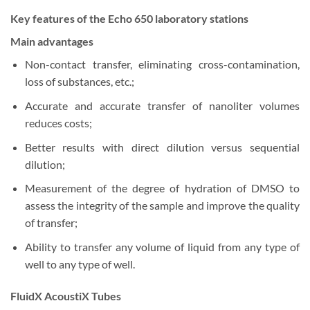
Key features of the Echo 650 laboratory stations
Main advantages
Non-contact transfer, eliminating cross-contamination,
loss of substances, etc.;
Accurate and accurate transfer of nanoliter volumes
reduces costs;
Better results with direct dilution versus sequential
dilution;
Measurement of the degree of hydration of DMSO to
assess the integrity of the sample and improve the quality
of transfer;
Ability to transfer any volume of liquid from any type of
well to any type of well.
FluidX AcoustiX Tubes