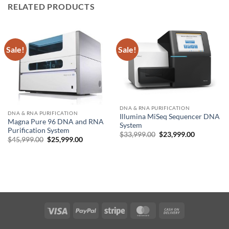
RELATED PRODUCTS
Sale!
Sale!
DNA & RNA PURIFICATION
DNA & RNA PURIFICATION
Illumina MiSeq Sequencer DNA
Magna Pure 96 DNA and RNA
System
Purification System
Original
Current
$
33,999.00
$
23,999.00
Original
Current
$
45,999.00
$
25,999.00
price
price
price
price
was:
is:
was:
is:
$33,999.00.
$23,999.00
$45,999.00.
$25,999.00.
Visa
PayPal
Stripe
MasterCard
Cash
On