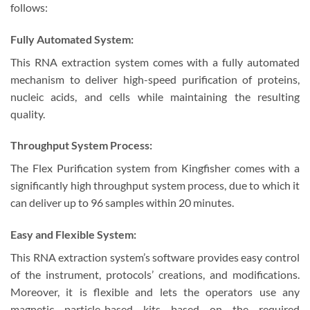
follows:
Fully Automated System:
This RNA extraction system comes with a fully automated
mechanism to deliver high-speed purification of proteins,
nucleic acids, and cells while maintaining the resulting
quality.
Throughput System Process:
The Flex Purification system from Kingfisher comes with a
significantly high throughput system process, due to which it
can deliver up to 96 samples within 20 minutes.
Easy and Flexible System:
This RNA extraction system’s software provides easy control
of the instrument, protocols’ creations, and modifications.
Moreover, it is flexible and lets the operators use any
magnetic particle-based kits based on the required