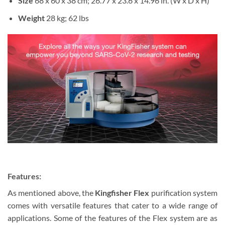
Size
68 x 60 x 38 cm; 26.77 x 23.6 x 14.96 in. (W x D x H)
Weight
28 kg; 62 lbs
Features:
As mentioned above, the
Kingfisher Flex
purification system
comes with versatile features that cater to a wide range of
applications. Some of the features of the Flex system are as