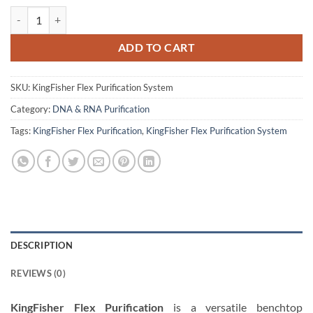
KingFisher Flex Purification RNA Extractions System quantity
ADD TO CART
SKU:
KingFisher Flex Purification System
Category:
DNA & RNA Purification
Tags:
KingFisher Flex Purification
,
KingFisher Flex Purification System
DESCRIPTION
REVIEWS (0)
KingFisher Flex Purification
is a versatile benchtop