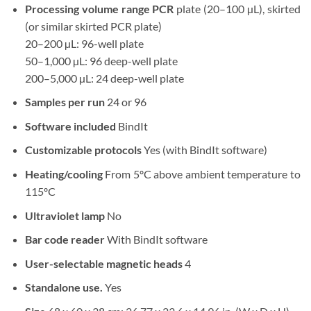
Processing volume range PCR
plate (20–100 µL), skirted
(or similar skirted PCR plate)
20–200 µL: 96-well plate
50–1,000 µL: 96 deep-well plate
200–5,000 µL: 24 deep-well plate
Samples per run
24 or 96
Software included
BindIt
Customizable protocols
Yes (with BindIt software)
Heating/cooling
From 5ºC above ambient temperature to
115ºC
Ultraviolet lamp
No
Bar code reader
With BindIt software
User-selectable magnetic heads
4
Standalone use.
Yes