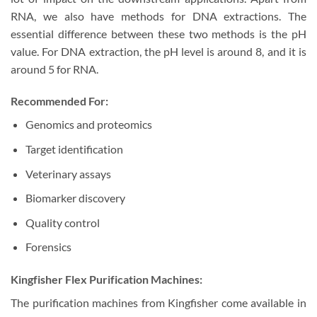
RNA, we also have methods for DNA extractions. The
essential difference between these two methods is the pH
value. For DNA extraction, the pH level is around 8, and it is
around 5 for RNA.
Recommended For:
Genomics and proteomics
Target identification
Veterinary assays
Biomarker discovery
Quality control
Forensics
Kingfisher Flex Purification Machines:
The purification machines from Kingfisher come available in