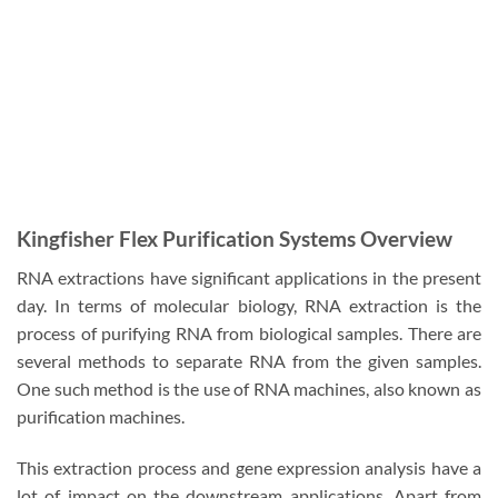
Kingfisher Flex Purification Systems Overview
RNA extractions have significant applications in the present
day. In terms of molecular biology, RNA extraction is the
process of purifying RNA from biological samples. There are
several methods to separate RNA from the given samples.
One such method is the use of RNA machines, also known as
purification machines.
This extraction process and gene expression analysis have a
lot of impact on the downstream applications. Apart from