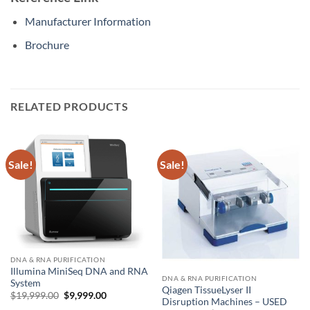
Manufacturer Information
Brochure
RELATED PRODUCTS
Sale!
Sale!
DNA & RNA PURIFICATION
Illumina MiniSeq DNA and RNA
DNA & RNA PURIFICATION
System
Qiagen TissueLyser II
Original
Current
$
19,999.00
$
9,999.00
Disruption Machines – USED
price
price