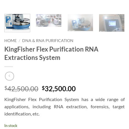
HOME
/
DNA & RNA PURIFICATION
KingFisher Flex Purification RNA
Extractions System
Original
Current
42,500.00
32,500.00
$
$
price
price
KingFisher Flex Purification System has a wide range of
was:
is:
applications, including RNA extraction, forensics, target
$42,500.00.
$32,500.00.
identification, etc.
In stock