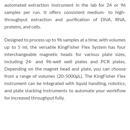
automated extraction instrument in the lab for 24 or 96
samples per run. It offers consistent medium- to high-
throughput extraction and purification of DNA, RNA,
proteins, and cells.
Designed to process up to 96 samples at a time, with volumes
up to 5 ml, the versatile KingFisher Flex System has four
interchangeable magnetic heads for various plate sizes,
including 24- and 96-well well plates and PCR plates.
Depending on the magnet head and plate, you can choose
from a range of volumes (20-5000μL). The KingFisher Flex
instrument can be integrated with liquid handling, robotics,
and plate stacking instruments to automate your workflow
for increased throughput fully.