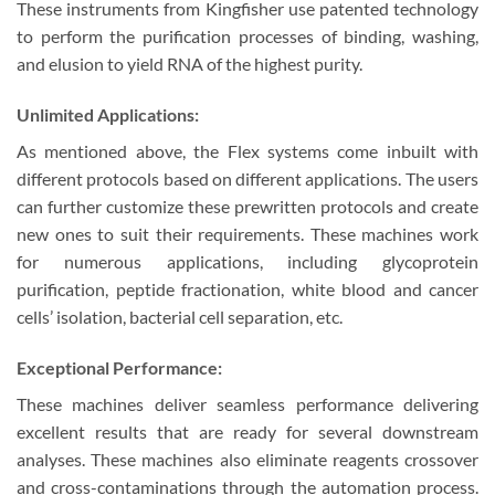
These instruments from Kingfisher use patented technology
to perform the purification processes of binding, washing,
and elusion to yield RNA of the highest purity.
Unlimited Applications:
As mentioned above, the Flex systems come inbuilt with
different protocols based on different applications. The users
can further customize these prewritten protocols and create
new ones to suit their requirements. These machines work
for numerous applications, including glycoprotein
purification, peptide fractionation, white blood and cancer
cells’ isolation, bacterial cell separation, etc.
Exceptional Performance:
These machines deliver seamless performance delivering
excellent results that are ready for several downstream
analyses. These machines also eliminate reagents crossover
and cross-contaminations through the automation process.