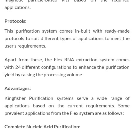
applications.
Protocols:
This purification system comes in-built with ready-made
protocols to suit different types of applications to meet the
user’s requirements.
Apart from these, the Flex RNA extraction system comes
with 24 different configurations to enhance the purification
yield by raising the processing volume.
Advantages:
Kingfisher Purification systems serve a wide range of
applications based on the current requirements. Some
prevalent applications from the Flex system are as follows:
Complete Nucleic Acid Purification: