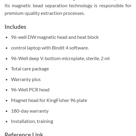
Its magnetic bead separation technology is responsible for
premium-quality extraction processes.
Includes
96-well DW magnetic head and heat block
control laptop with Bindit 4 software.
96-Well deep V-bottom microplate, sterile, 2 ml
Total care package
Warranty plus
96-Well PCR head
Magnet head for KingFisher 96 plate
180-day warranty
Installation, training
Reference Link