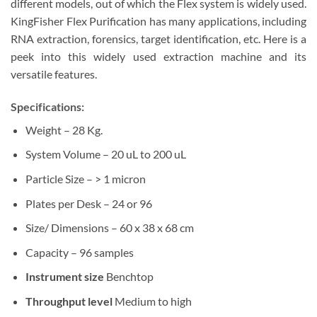
different models, out of which the Flex system is widely used.
KingFisher Flex Purification has many applications, including
RNA extraction, forensics, target identification, etc. Here is a
peek into this widely used extraction machine and its
versatile features.
Specifications:
Weight – 28 Kg.
System Volume – 20 uL to 200 uL
Particle Size – > 1 micron
Plates per Desk – 24 or 96
Size/ Dimensions – 60 x 38 x 68 cm
Capacity – 96 samples
Instrument size
Benchtop
Throughput level
Medium to high