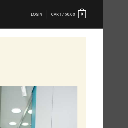
0
LOGIN
CART /
$
0.00