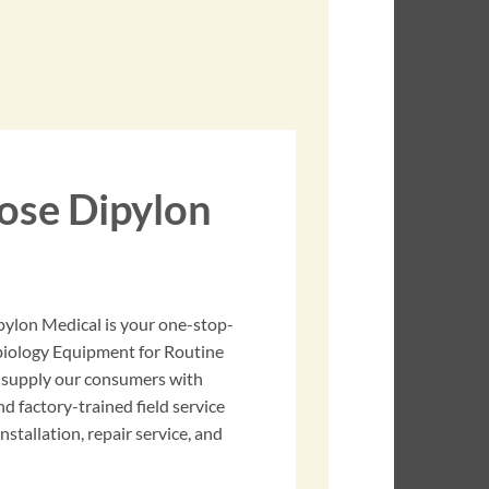
se Dipylon
pylon Medical is your one-stop-
obiology Equipment for Routine
 supply our consumers with
nd factory-trained field service
stallation, repair service, and