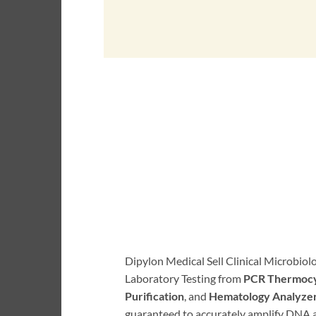
Dipylon Medical Sell Clinical Microbio
Laboratory Testing from
PCR Thermocy
Purification
, and
Hematology Analyze
guaranteed to accurately amplify DNA