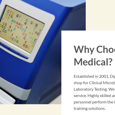
Why Choo
Medical?
Established in 2001, Di
shop for Clinical Micr
Laboratory Testing. We
service. Highly skilled a
personnel perform the in
training solutions.