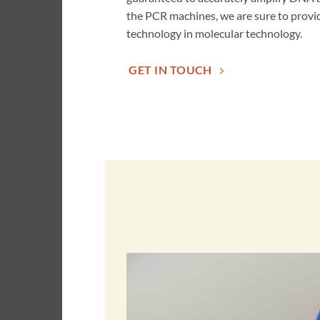
the PCR machines, we are sure to provid
technology in molecular technology.
GET IN TOUCH