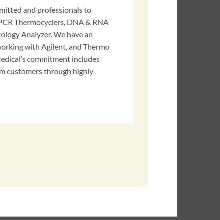
mitted and professionals to
y PCR Thermocyclers, DNA & RNA
tology Analyzer. We have an
orking with Agilent, and Thermo
edical’s commitment includes
m customers through highly