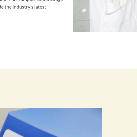
e the industry’s latest