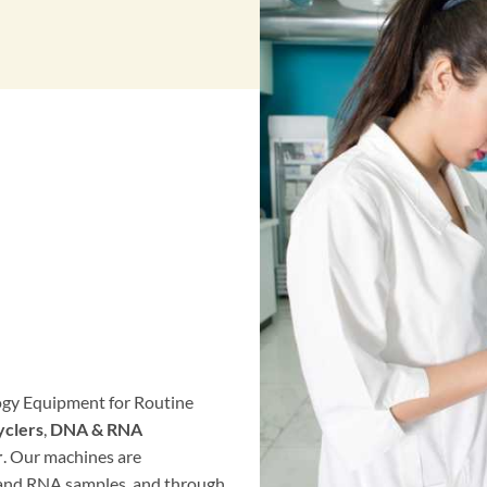
logy Equipment for Routine
clers
,
DNA & RNA
r
. Our machines are
 and RNA samples, and through