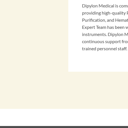
Dipylon Medical is com
providing high-qualit
Purification, and Hema
Expert Team has been w
instruments. Dipylon M
continuous support fro
trained personnel staff.