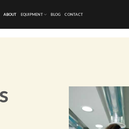
ABOUT
EQUIPMENT
BLOG
CONTACT
s