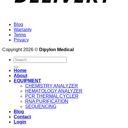
Blog
Warranty
Terms
Privacy
Copyright 2026 ©
Dipylon Medical
Search
for:
Home
About
EQUIPMENT
CHEMISTRY ANALYZER
HEMATOLOGY ANALYZER
PCR THERMAL CYCLER
RNA PURIFICATION
SEQUENCING
Blog
Contact
Login