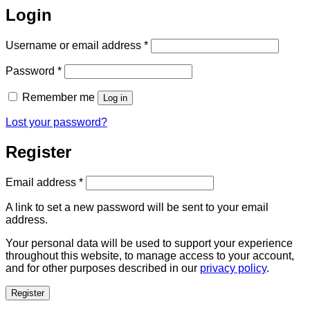
Login
Required
Username or email address
*
Required
Password
*
Remember me
Log in
Lost your password?
Register
Required
Email address
*
A link to set a new password will be sent to your email
address.
Your personal data will be used to support your experience
throughout this website, to manage access to your account,
and for other purposes described in our
privacy policy
.
Register