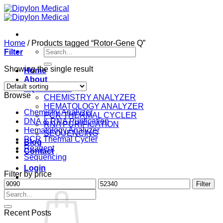
Skip
to
content
Home
/
Products tagged “Rotor-Gene Q”
Search
Filter
for:
Showing the single result
Home
About
EQUIPMENT
Browse
CHEMISTRY ANALYZER
HEMATOLOGY ANALYZER
Chemistry Analyzer
PCR THERMAL CYCLER
DNA & RNA Purification
RNA PURIFICATION
Hematology Analyzer
SEQUENCING
PCR Thermal Cycler
Blog
Reagent
Contact
Sequencing
Login
Filter by price
Min
Max
Filter
Cart /
$
0.00
0
price
price
Search
for:
Recent Posts