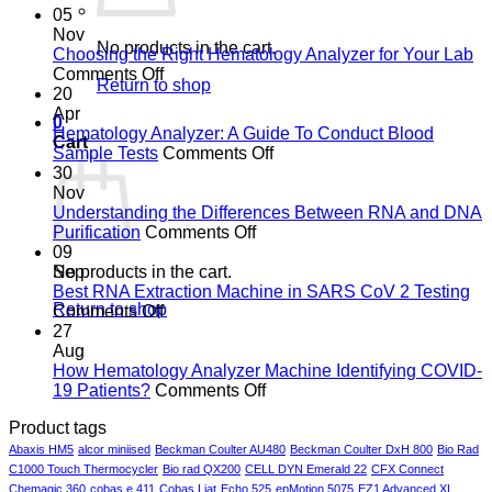
05
Nov
No products in the cart.
Choosing the Right Hematology Analyzer for Your Lab
on
Comments Off
Return to shop
Choosing
20
the
Apr
0
Right
Hematology Analyzer: A Guide To Conduct Blood
Cart
Hematology
on
Sample Tests
Comments Off
Analyzer
Hematology
30
for
Analyzer:
Nov
Your
A
Understanding the Differences Between RNA and DNA
Lab
on
Guide
Purification
Comments Off
Understanding
To
09
the
Conduct
No products in the cart.
Sep
Differences
Blood
Best RNA Extraction Machine in SARS CoV 2 Testing
Return to shop
on
Between
Sample
Comments Off
Best
RNA
Tests
27
RNA
and
Aug
Extraction
DNA
How Hematology Analyzer Machine Identifying COVID-
Machine
Purification
on
19 Patients?
Comments Off
in
How
Product tags
SARS
Hematology
CoV
Analyzer
Abaxis HM5
alcor miniised
Beckman Coulter AU480
Beckman Coulter DxH 800
Bio Rad
2
Machine
C1000 Touch Thermocycler
Bio rad QX200
CELL DYN Emerald 22
CFX Connect
Testing
Identifying
Chemagic 360
cobas e 411
Cobas Liat
Echo 525
epMotion 5075
EZ1 Advanced XL