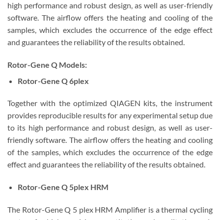
high performance and robust design, as well as user-friendly
software. The airflow offers the heating and cooling of the
samples, which excludes the occurrence of the edge effect
and guarantees the reliability of the results obtained.
Rotor-Gene Q
Models:
Rotor-Gene Q 6plex
Together with the optimized QIAGEN kits, the instrument
provides reproducible results for any experimental setup due
to its high performance and robust design, as well as user-
friendly software. The airflow offers the heating and cooling
of the samples, which excludes the occurrence of the edge
effect and guarantees the reliability of the results obtained.
Rotor-Gene Q 5plex HRM
The Rotor-Gene Q 5 plex HRM Amplifier is a thermal cycling