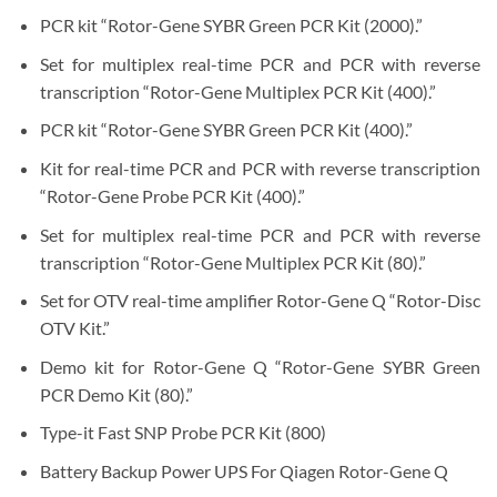
PCR kit “Rotor-Gene SYBR Green PCR Kit (2000).”
Set for multiplex real-time PCR and PCR with reverse
transcription “Rotor-Gene Multiplex PCR Kit (400).”
PCR kit “Rotor-Gene SYBR Green PCR Kit (400).”
Kit for real-time PCR and PCR with reverse transcription
“Rotor-Gene Probe PCR Kit (400).”
Set for multiplex real-time PCR and PCR with reverse
transcription “Rotor-Gene Multiplex PCR Kit (80).”
Set for OTV real-time amplifier Rotor-Gene Q “Rotor-Disc
OTV Kit.”
Demo kit for Rotor-Gene Q “Rotor-Gene SYBR Green
PCR Demo Kit (80).”
Type-it Fast SNP Probe PCR Kit (800)
Battery Backup Power UPS For Qiagen Rotor-Gene Q