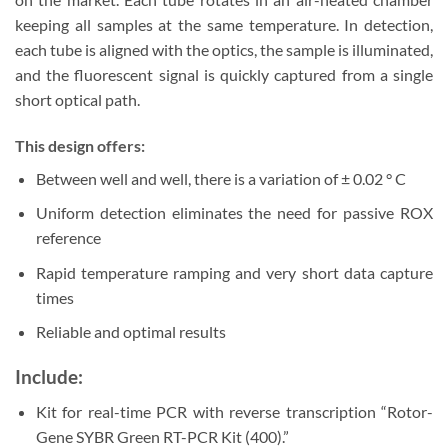
keeping all samples at the same temperature. In detection,
each tube is aligned with the optics, the sample is illuminated,
and the fluorescent signal is quickly captured from a single
short optical path.
This design offers:
Between well and well, there is a variation of ± 0.02 ° C
Uniform detection eliminates the need for passive ROX
reference
Rapid temperature ramping and very short data capture
times
Reliable and optimal results
Include:
Kit for real-time PCR with reverse transcription “Rotor-
Gene SYBR Green RT-PCR Kit (400).”