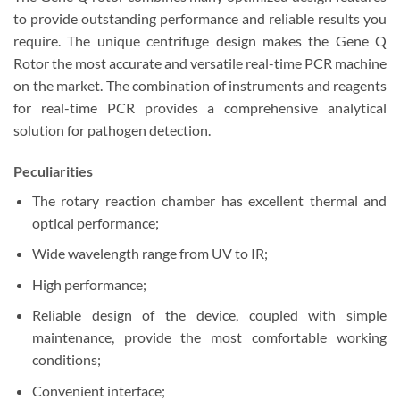
to provide outstanding performance and reliable results you
require. The unique centrifuge design makes the Gene Q
Rotor the most accurate and versatile real-time PCR machine
on the market. The combination of instruments and reagents
for real-time PCR provides a comprehensive analytical
solution for pathogen detection.
Peculiarities
The rotary reaction chamber has excellent thermal and
optical performance;
Wide wavelength range from UV to IR;
High performance;
Reliable design of the device, coupled with simple
maintenance, provide the most comfortable working
conditions;
Convenient interface;