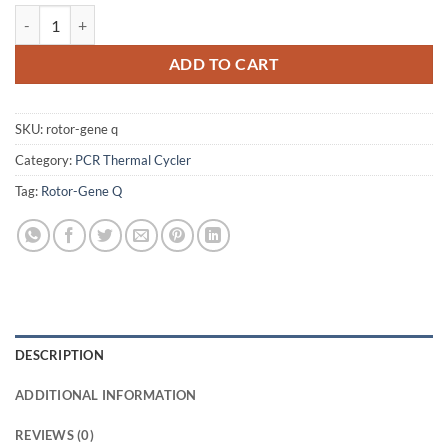
QIAGEN Rotor-Gene Q real-time PCR System - USED quantity
ADD TO CART
SKU:
rotor-gene q
Category:
PCR Thermal Cycler
Tag:
Rotor-Gene Q
DESCRIPTION
ADDITIONAL INFORMATION
REVIEWS (0)