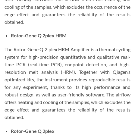
cooling of the samples, which excludes the occurrence of the
edge effect and guarantees the reliability of the results
obtained.
Rotor-Gene Q 2plex HRM
The Rotor-Gene Q 2 plex HRM Amplifier is a thermal cycling
system for high-precision quantitative and qualitative real-
time PCR (real-time PCR), endpoint detection, and high-
resolution melt analysis (HRM). Together with Qiagen’s
optimized kits, the instrument provides reproducible results
for any experiment, thanks to its high performance and
robust design, as well as user-friendly software. The airflow
offers heating and cooling of the samples, which excludes the
edge effect and guarantees the reliability of the results
obtained.
Rotor-Gene Q 2plex