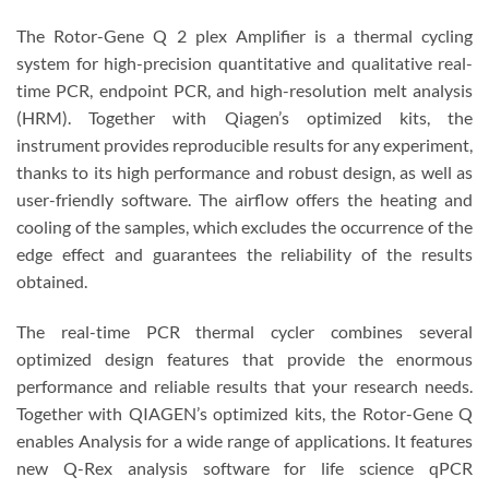
The Rotor-Gene Q 2 plex Amplifier is a thermal cycling
system for high-precision quantitative and qualitative real-
time PCR, endpoint PCR, and high-resolution melt analysis
(HRM). Together with Qiagen’s optimized kits, the
instrument provides reproducible results for any experiment,
thanks to its high performance and robust design, as well as
user-friendly software. The airflow offers the heating and
cooling of the samples, which excludes the occurrence of the
edge effect and guarantees the reliability of the results
obtained.
The real-time PCR thermal cycler combines several
optimized design features that provide the enormous
performance and reliable results that your research needs.
Together with QIAGEN’s optimized kits, the Rotor-Gene Q
enables Analysis for a wide range of applications. It features
new Q-Rex analysis software for life science qPCR