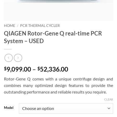
HOME
/
PCR THERMAL CYCLER
QIAGEN Rotor-Gene Q real-time PCR
System – USED
Price
9,099.00
–
52,336.00
$
$
range:
Rotor-Gene Q comes with a unique centrifuge design and
$9,099.00
combines many optimized design features to provide the
through
outstanding performance and reliable results you require.
$52,336.00
CLEAR
Model