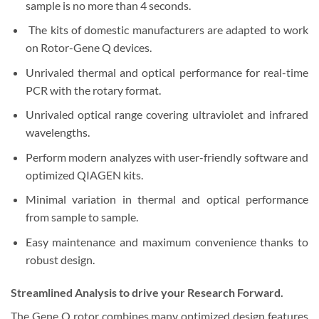
sample is no more than 4 seconds.
The kits of domestic manufacturers are adapted to work
on Rotor-Gene Q devices.
Unrivaled thermal and optical performance for real-time
PCR with the rotary format.
Unrivaled optical range covering ultraviolet and infrared
wavelengths.
Perform modern analyzes with user-friendly software and
optimized QIAGEN kits.
Minimal variation in thermal and optical performance
from sample to sample.
Easy maintenance and maximum convenience thanks to
robust design.
Streamlined Analysis to drive your Research Forward.
The Gene Q rotor combines many optimized design features