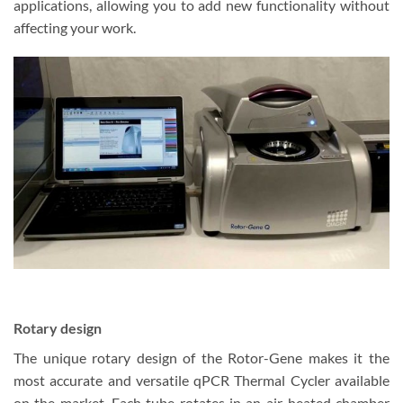
applications, allowing you to add new functionality without
affecting your work.
Rotary design
The unique rotary design of the Rotor-Gene makes it the
most accurate and versatile qPCR Thermal Cycler available
on the market. Each tube rotates in an air-heated chamber