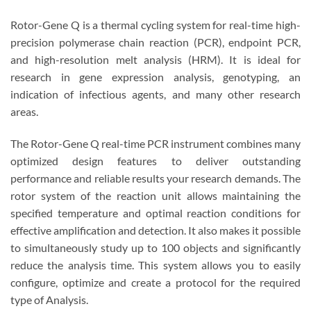
Rotor-Gene Q is a thermal cycling system for real-time high-
precision polymerase chain reaction (PCR), endpoint PCR,
and high-resolution melt analysis (HRM). It is ideal for
research in gene expression analysis, genotyping, an
indication of infectious agents, and many other research
areas.
The Rotor-Gene Q real-time PCR instrument combines many
optimized design features to deliver outstanding
performance and reliable results your research demands. The
rotor system of the reaction unit allows maintaining the
specified temperature and optimal reaction conditions for
effective amplification and detection. It also makes it possible
to simultaneously study up to 100 objects and significantly
reduce the analysis time. This system allows you to easily
configure, optimize and create a protocol for the required
type of Analysis.