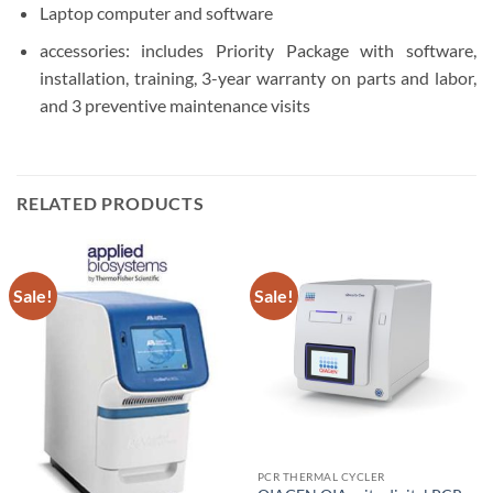
Laptop computer and software
accessories: includes Priority Package with software,
installation, training, 3-year warranty on parts and labor,
and 3 preventive maintenance visits
RELATED PRODUCTS
Sale!
Sale!
PCR THERMAL CYCLER