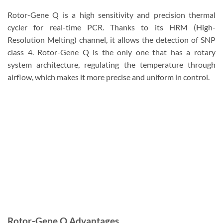
Rotor-Gene Q is a high sensitivity and precision thermal
cycler for real-time PCR. Thanks to its HRM (High-
Resolution Melting) channel, it allows the detection of SNP
class 4. Rotor-Gene Q is the only one that has a rotary
system architecture, regulating the temperature through
airflow, which makes it more precise and uniform in control.
Rotor-Gene Q Advantages