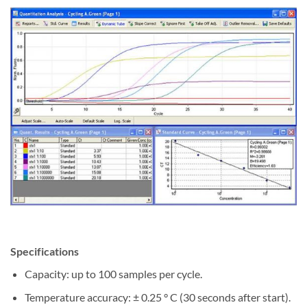
Specifications
Capacity: up to 100 samples per cycle.
Temperature accuracy: ± 0.25 ° C (30 seconds after start).