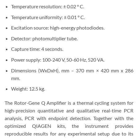
Temperature resolution: ± 0.02 ° C.
Temperature uniformity: ± 0.01 ° C.
Excitation source: high-energy photodiodes.
Detector: photomultiplier tube.
Capture time: 4 seconds.
Power supply: 100-240 V, 50-60 Hz, 520 VA.
Dimensions (WxDxH), mm – 370 mm × 420 mm x 286
mm.
Weight: 12.5 kg.
The Rotor-Gene Q Amplifier is a thermal cycling system for
high-precision quantitative and qualitative real-time PCR
analysis, PCR with endpoint detection. Together with the
optimized QIAGEN kits, the instrument provides
reproducible results for any experimental setup due to its