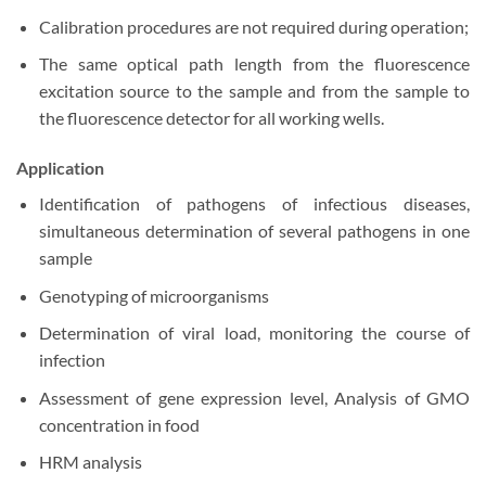
Calibration procedures are not required during operation;
The same optical path length from the fluorescence
excitation source to the sample and from the sample to
the fluorescence detector for all working wells.
Application
Identification of pathogens of infectious diseases,
simultaneous determination of several pathogens in one
sample
Genotyping of microorganisms
Determination of viral load, monitoring the course of
infection
Assessment of gene expression level, Analysis of GMO
concentration in food
HRM analysis