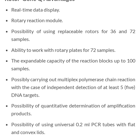
Real-time data display.
Rotary reaction module.
Possibility of using replaceable rotors for 36 and 72
samples.
Ability to work with rotary plates for 72 samples.
The expandable capacity of the reaction blocks up to 100
samples.
Possibly carrying out multiplex polymerase chain reaction
with the case of independent detection of at least 5 (five)
DNA targets.
Possibility of quantitative determination of amplification
products.
Possibility of using universal 0.2 ml PCR tubes with flat
and convex lids.