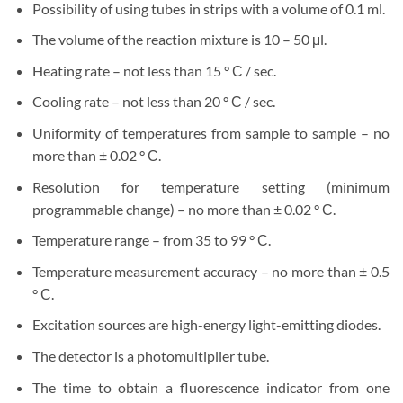
Possibility of using tubes in strips with a volume of 0.1 ml.
The volume of the reaction mixture is 10 – 50 μl.
Heating rate – not less than 15 ° С / sec.
Cooling rate – not less than 20 ° С / sec.
Uniformity of temperatures from sample to sample – no
more than ± 0.02 ° С.
Resolution for temperature setting (minimum
programmable change) – no more than ± 0.02 ° С.
Temperature range – from 35 to 99 ° С.
Temperature measurement accuracy – no more than ± 0.5
° С.
Excitation sources are high-energy light-emitting diodes.
The detector is a photomultiplier tube.
The time to obtain a fluorescence indicator from one