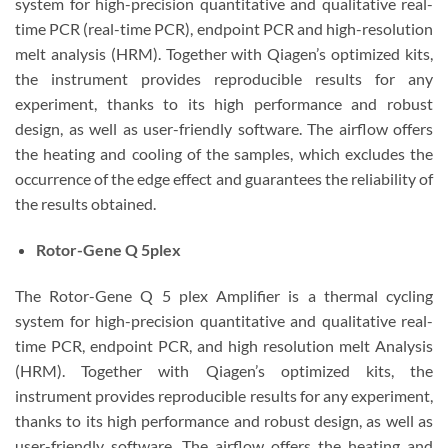
system for high-precision quantitative and qualitative real-
time PCR (real-time PCR), endpoint PCR and high-resolution
melt analysis (HRM). Together with Qiagen’s optimized kits,
the instrument provides reproducible results for any
experiment, thanks to its high performance and robust
design, as well as user-friendly software. The airflow offers
the heating and cooling of the samples, which excludes the
occurrence of the edge effect and guarantees the reliability of
the results obtained.
Rotor-Gene Q 5plex
The Rotor-Gene Q 5 plex Amplifier is a thermal cycling
system for high-precision quantitative and qualitative real-
time PCR, endpoint PCR, and high resolution melt Analysis
(HRM). Together with Qiagen’s optimized kits, the
instrument provides reproducible results for any experiment,
thanks to its high performance and robust design, as well as
user-friendly software. The airflow offers the heating and