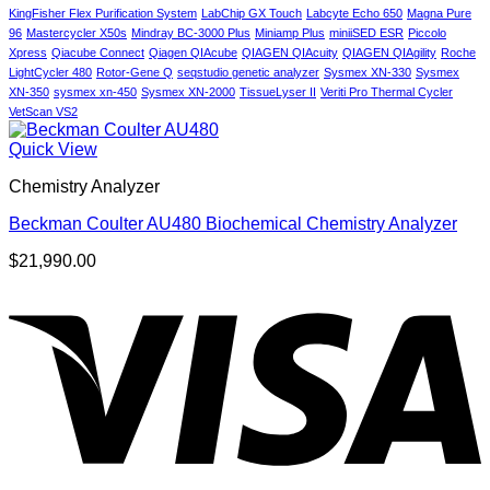
Patients?
KingFisher Flex Purification System
LabChip GX Touch
Labcyte Echo 650
Magna Pure
96
Mastercycler X50s
Mindray BC-3000 Plus
Miniamp Plus
miniiSED ESR
Piccolo
Xpress
Qiacube Connect
Qiagen QIAcube
QIAGEN QIAcuity
QIAGEN QIAgility
Roche
LightCycler 480
Rotor-Gene Q
seqstudio genetic analyzer
Sysmex XN-330
Sysmex
XN-350
sysmex xn-450
Sysmex XN-2000
TissueLyser II
Veriti Pro Thermal Cycler
VetScan VS2
Quick View
Chemistry Analyzer
Beckman Coulter AU480 Biochemical Chemistry Analyzer
$
21,990.00
V