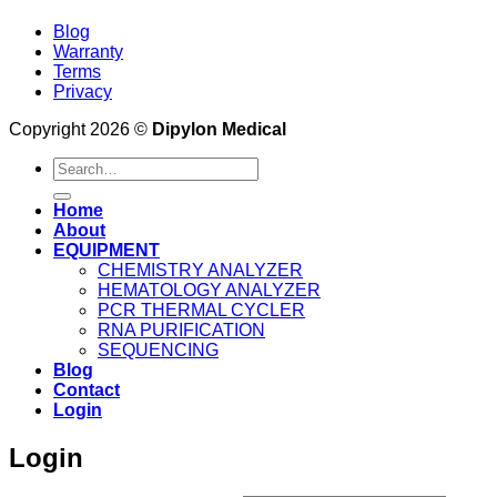
Blog
Warranty
Terms
Privacy
Copyright 2026 ©
Dipylon Medical
Search
for:
Home
About
EQUIPMENT
CHEMISTRY ANALYZER
HEMATOLOGY ANALYZER
PCR THERMAL CYCLER
RNA PURIFICATION
SEQUENCING
Blog
Contact
Login
Login