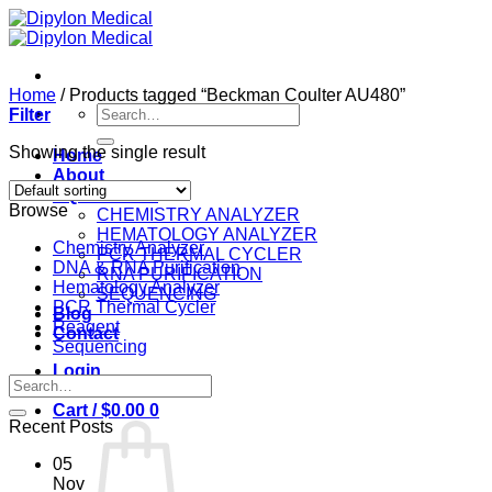
Skip
to
content
Home
/
Products tagged “Beckman Coulter AU480”
Search
Filter
for:
Showing the single result
Home
About
EQUIPMENT
Browse
CHEMISTRY ANALYZER
HEMATOLOGY ANALYZER
Chemistry Analyzer
PCR THERMAL CYCLER
DNA & RNA Purification
RNA PURIFICATION
Hematology Analyzer
SEQUENCING
PCR Thermal Cycler
Blog
Reagent
Contact
Sequencing
Login
Search
for:
Cart /
$
0.00
0
Recent Posts
05
Nov