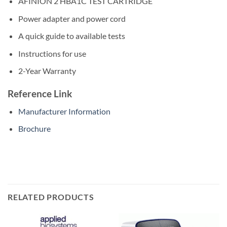
AFINION 2 HBA1C TEST CARTRIDGE
Power adapter and power cord
A quick guide to available tests
Instructions for use
2-Year Warranty
Reference Link
Manufacturer Information
Brochure
RELATED PRODUCTS