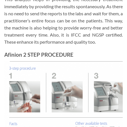
immediately by providing the results spontaneously. As there
is no need to send the reports to the labs and wait for them, a
practitioner’s entire focus can be on the patients. This way,
the machine is also helping to provide worry-free and better
treatment every time. Also, it is IFCC and NGSP certified.
These enhance its performance and quality too.
Afinion 2
STEP PROCEDURE