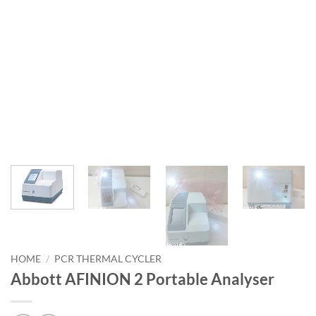
HOME
/
PCR THERMAL CYCLER
Abbott AFINION 2 Portable Analyser