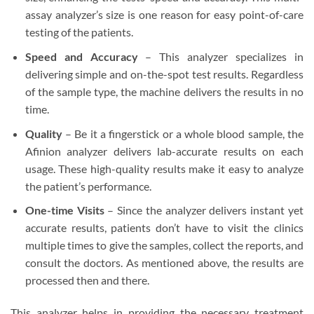
assay analyzer’s size is one reason for easy point-of-care
testing of the patients.
Speed and Accuracy
– This analyzer specializes in
delivering simple and on-the-spot test results. Regardless
of the sample type, the machine delivers the results in no
time.
Quality
– Be it a fingerstick or a whole blood sample, the
Afinion analyzer delivers lab-accurate results on each
usage. These high-quality results make it easy to analyze
the patient’s performance.
One-time Visits
– Since the analyzer delivers instant yet
accurate results, patients don’t have to visit the clinics
multiple times to give the samples, collect the reports, and
consult the doctors. As mentioned above, the results are
processed then and there.
This analyzer helps in providing the necessary treatment