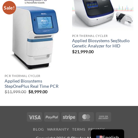
Sale!
PCR THERMAL CYCLER
Applied Biosystems SeqStudio
Genetic Analyzer for HID
$
21,999.00
PCR THERMAL CYCLER
Applied Biosystems
StepOnePlus Real Time PCR
Original
Current
$
11,999.00
$
8,999.00
price
price
was:
is:
$11,999.00.
$8,999.00.
Visa
PayPal
Stripe
MasterCard
Cash
On
BLOG
WARRANTY
TERMS
PRIVACY
Delivery
English