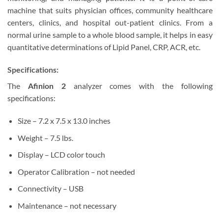
machine that suits physician offices, community healthcare
centers, clinics, and hospital out-patient clinics. From a
normal urine sample to a whole blood sample, it helps in easy
quantitative determinations of Lipid Panel, CRP, ACR, etc.
Specifications:
The
Afinion 2
analyzer comes with the following
specifications:
Size – 7.2 x 7.5 x 13.0 inches
Weight – 7.5 lbs.
Display – LCD color touch
Operator Calibration – not needed
Connectivity – USB
Maintenance – not necessary