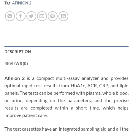
Tag:
AFINION 2
DESCRIPTION
REVIEWS (0)
Afinion 2
is a compact multi-assay analyzer and provides
optimal rapid test results from HbA1c, ACR, CRP, and lipid
panels. The tests can be performed with plasma, whole blood,
or urine, depending on the parameters, and the precise
results are completed within a short time, which helps
improve patient care.
The test cassettes have an integrated sampling aid and all the