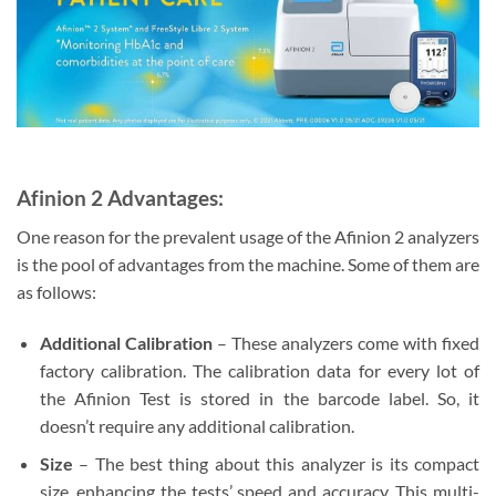
Afinion 2 Advantages:
One reason for the prevalent usage of the Afinion 2 analyzers
is the pool of advantages from the machine. Some of them are
as follows:
Additional Calibration
– These analyzers come with fixed
factory calibration. The calibration data for every lot of
the Afinion Test is stored in the barcode label. So, it
doesn’t require any additional calibration.
Size
– The best thing about this analyzer is its compact
size, enhancing the tests’ speed and accuracy. This multi-