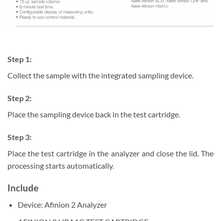
Step 1:
Collect the sample with the integrated sampling device.
Step 2:
Place the sampling device back in the test cartridge.
Step 3:
Place the test cartridge in the analyzer and close the lid. The
processing starts automatically.
Include
Device: Afinion 2 Analyzer