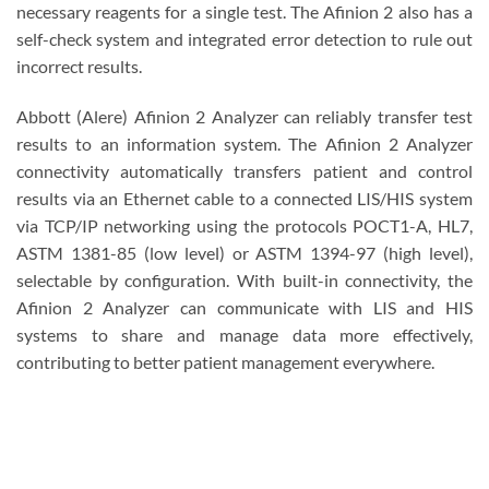
necessary reagents for a single test. The Afinion 2 also has a
self-check system and integrated error detection to rule out
incorrect results.
Abbott (Alere) Afinion 2 Analyzer can reliably transfer test
results to an information system. The Afinion 2 Analyzer
connectivity automatically transfers patient and control
results via an Ethernet cable to a connected LIS/HIS system
via TCP/IP networking using the protocols POCT1-A, HL7,
ASTM 1381-85 (low level) or ASTM 1394-97 (high level),
selectable by configuration. With built-in connectivity, the
Afinion 2 Analyzer can communicate with LIS and HIS
systems to share and manage data more effectively,
contributing to better patient management everywhere.