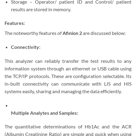
Storage – Operator/ patient ID and Control/ patient
results are stored in memory.
Features:
The noteworthy features of
Afinion 2
are discussed below:
Connectivity:
This analyzer can reliably transfer the test results to any
information system through an ethernet or USB cable using
the TCP/IP protocols. These are configuration selectable. Its
in-built connectivity can communicate with LIS and HIS
systems easily, sharing and managing the data efficiently.
Multiple Analytes and Samples:
The quantitative determinations of Hb1Ac and the ACR
(Albumin Creatinine Ratio) are simple and quick when using