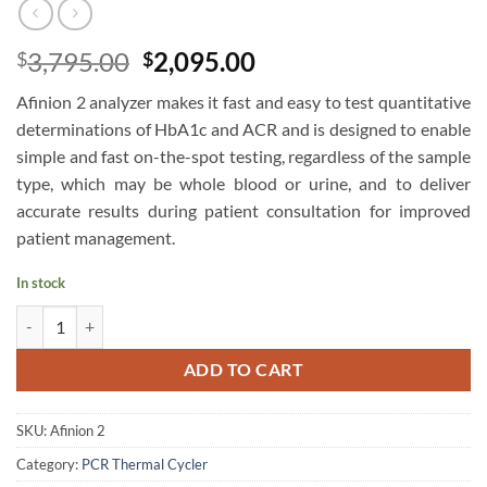
Original
Current
3,795.00
2,095.00
$
$
price
price
Afinion 2 analyzer makes it fast and easy to test quantitative
was:
is:
determinations of HbA1c and ACR and is designed to enable
$3,795.00.
$2,095.00.
simple and fast on-the-spot testing, regardless of the sample
type, which may be whole blood or urine, and to deliver
accurate results during patient consultation for improved
patient management.
In stock
Abbott AFINION 2 Portable Analyser quantity
ADD TO CART
SKU:
Afinion 2
Category:
PCR Thermal Cycler