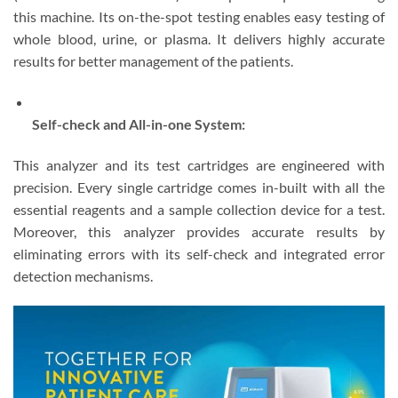
this machine. Its on-the-spot testing enables easy testing of
whole blood, urine, or plasma. It delivers highly accurate
results for better management of the patients.
Self-check and All-in-one System:
This analyzer and its test cartridges are engineered with
precision. Every single cartridge comes in-built with all the
essential reagents and a sample collection device for a test.
Moreover, this analyzer provides accurate results by
eliminating errors with its self-check and integrated error
detection mechanisms.