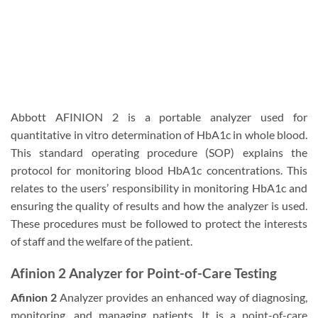
Abbott AFINION 2 is a portable analyzer used for
quantitative in vitro determination of HbA1c in whole blood.
This standard operating procedure (SOP) explains the
protocol for monitoring blood HbA1c concentrations. This
relates to the users’ responsibility in monitoring HbA1c and
ensuring the quality of results and how the analyzer is used.
These procedures must be followed to protect the interests
of staff and the welfare of the patient.
Afinion 2 Analyzer for Point-of-Care Testing
Afinion 2
Analyzer provides an enhanced way of diagnosing,
monitoring, and managing patients. It is a point-of-care