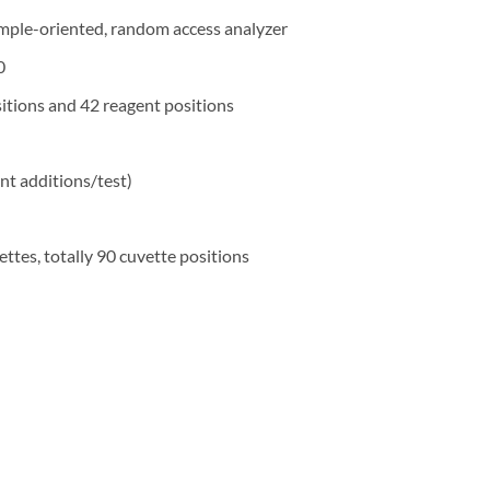
ample-oriented, random access analyzer
0
itions and 42 reagent positions
nt additions/test)
ettes, totally 90 cuvette positions