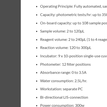
Operating Principle: Fully automated, s
Capacity: photometric tests/hr: up to 35
On-board capacity: up to 108 sample pos
Sample volume: 2 to 120μL
Reagent volume: 2 to 240μL (1 to 4 reage
Reaction volume: 120 to 300μL
Incubator: 9 x 10-position single-use cuv
Photometer: 12 filter positions
Absorbance range: 0 to 3.5A
Water consumption: 2.5L/hr.
Workstation: separate PC
Bi-directional LIS-connection
Power consumption: 300w