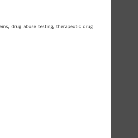
teins, drug abuse testing, therapeutic drug