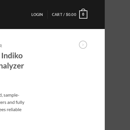
0
LOGIN
CART /
$
0.00
R
 Indiko
nalyzer
d, sample-
ers and fully
es reliable