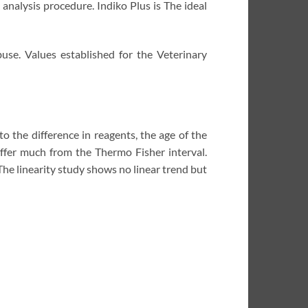
analysis procedure. Indiko Plus is The ideal
e. Values ​​established for the Veterinary
to the difference in reagents, the age of the
fer much from the Thermo Fisher interval.
he linearity study shows no linear trend but