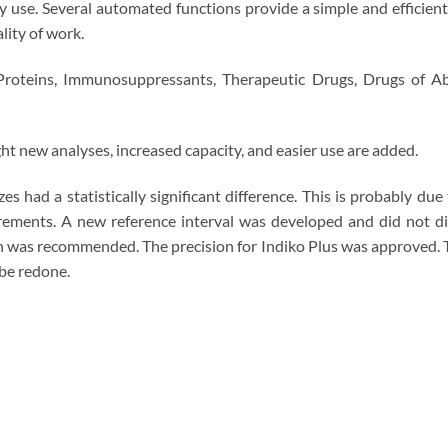
 use. Several automated functions provide a simple and efficient 
ality of work.
Proteins, Immunosuppressants, Therapeutic Drugs, Drugs of Abus
ht new analyses, increased capacity, and easier use are added.
had a statistically significant difference. This is probably due 
ements. A new reference interval was developed and did not dif
n was recommended. The precision for Indiko Plus was approved. T
 be redone.