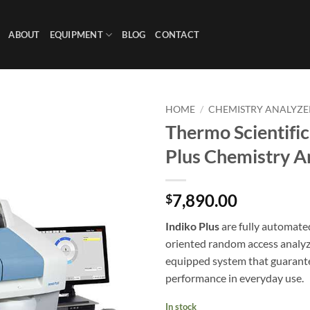
ABOUT
EQUIPMENT
BLOG
CONTACT
HOME
/
CHEMISTRY ANALYZE
Thermo Scientific
Plus Chemistry A
7,890.00
$
Indiko Plus
are fully automate
oriented random access analyz
equipped system that guarante
performance in everyday use.
In stock