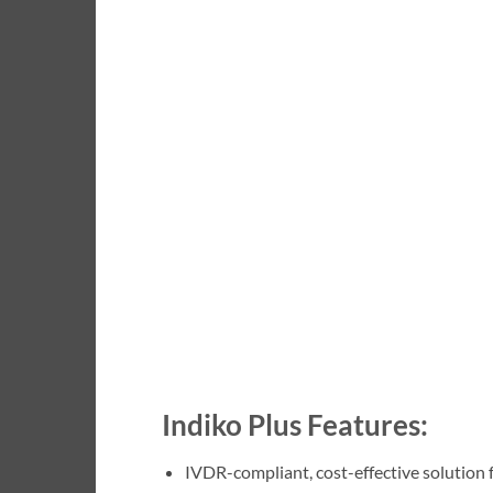
Indiko Plus Features:
IVDR-compliant, cost-effective solution 