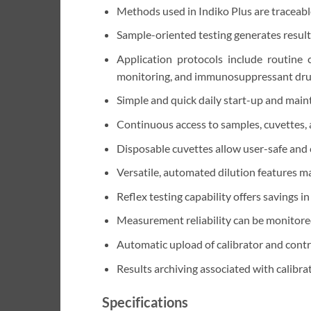
Methods used in Indiko Plus are traceabl
Sample-oriented testing generates results
Application protocols include routine c
monitoring, and immunosuppressant drug
Simple and quick daily start-up and mai
Continuous access to samples, cuvettes, 
Disposable cuvettes allow user-safe and
Versatile, automated dilution features m
Reflex testing capability offers savings in
Measurement reliability can be monitore
Automatic upload of calibrator and contr
Results archiving associated with calibrat
Specifications