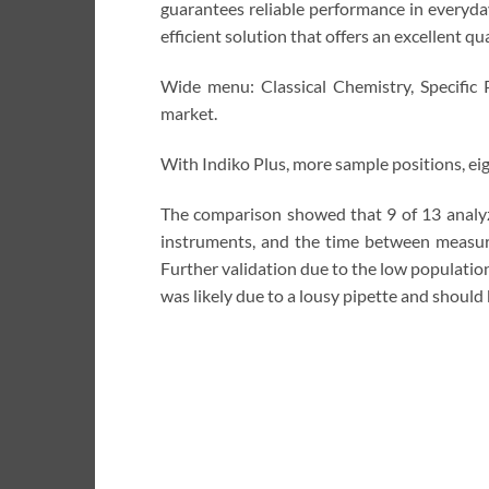
guarantees reliable performance in everyday
efficient solution that offers an excellent qu
Wide menu: Classical Chemistry, Specific 
market.
With Indiko Plus, more sample positions, eig
The comparison showed that 9 of 13 analyzes 
instruments, and the time between measur
Further validation due to the low populatio
was likely due to a lousy pipette and should