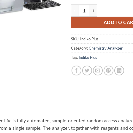
Thermo Scientific Indiko Plus Ch
ADD TO CA
SKU:
Indiko Plus
Category:
Chemistry Analyzer
Tag:
Indiko Plus
ntific is fully automated, sample-oriented random access analyze
from a single sample. The analyzer, together with reagents and c