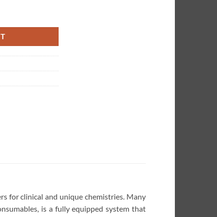
emistry Analyzer quantity
RT
rs for clinical and unique chemistries. Many
onsumables, is a fully equipped system that