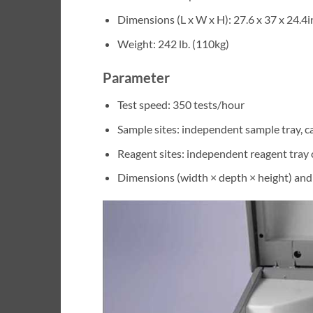
Dimensions (L x W x H): 27.6 x 37 x 24.4i
Weight: 242 lb. (110kg)
Parameter
Test speed: 350 tests/hour
Sample sites: independent sample tray, c
Reagent sites: independent reagent tray 
Dimensions (width × depth × height) an