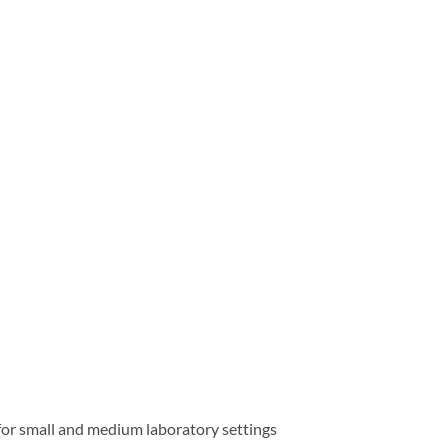
for small and medium laboratory settings