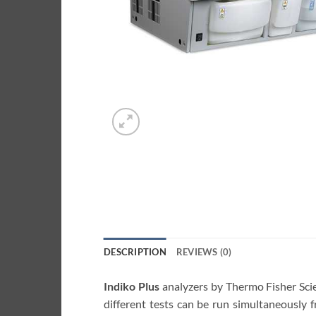
DESCRIPTION
REVIEWS (0)
Indiko Plus
analyzers by Thermo Fisher Scie
different tests can be run simultaneously 