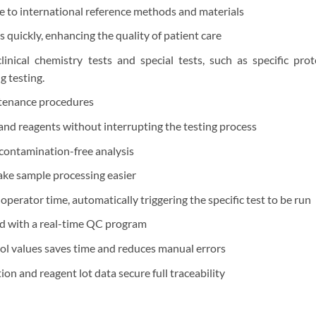
e to international reference methods and materials
 quickly, enhancing the quality of patient care
linical chemistry tests and special tests, such as specific pro
 testing.
ntenance procedures
and reagents without interrupting the testing process
 contamination-free analysis
ake sample processing easier
 operator time, automatically triggering the specific test to be run
d with a real-time QC program
ol values saves time and reduces manual errors
ion and reagent lot data secure full traceability