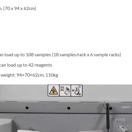
n. (70 x 94 x 62cm)
an load up to 108 samples (18 samples/rack x 6 sample racks)
can load up to 42 reagents
d weight: 94×70×62cm, 110kg