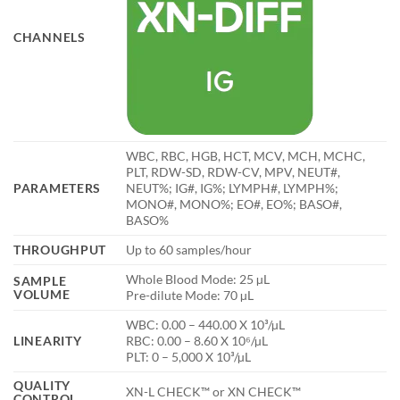
CHANNELS
WBC, RBC, HGB, HCT, MCV, MCH, MCHC,
PLT, RDW-SD, RDW-CV, MPV, NEUT#,
PARAMETERS
NEUT%; IG#, IG%; LYMPH#, LYMPH%;
MONO#, MONO%; EO#, EO%; BASO#,
BASO%
THROUGHPUT
Up to 60 samples/hour
Whole Blood Mode: 25 µL
SAMPLE
VOLUME
Pre-dilute Mode: 70 µL
WBC: 0.00 – 440.00 X 10³/µL
LINEARITY
RBC: 0.00 – 8.60 X 10⁶/µL
PLT: 0 – 5,000 X 10³/µL
QUALITY
XN-L CHECK™ or XN CHECK™
CONTROL