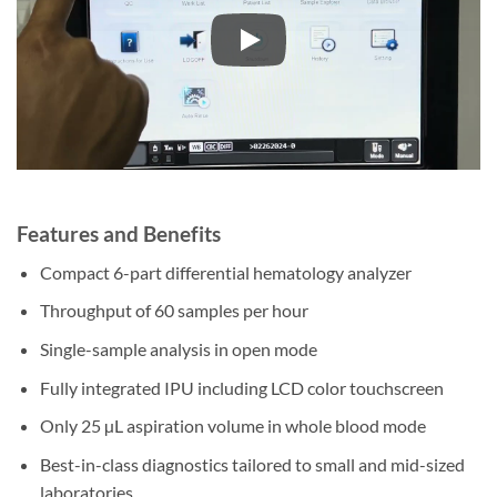
Features and Benefits
Compact 6-part differential hematology analyzer
Throughput of 60 samples per hour
Single-sample analysis in open mode
Fully integrated IPU including LCD color touchscreen
Only 25 µL aspiration volume in whole blood mode
Best-in-class diagnostics tailored to small and mid-sized
laboratories