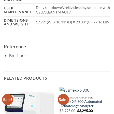
Daily shutdownWeekly cleaning sequence with
USER
MAINTENANCE
CELLCLEANTM AUTO
DIMENSIONS
17.72” (W) X 18.11” (D) X 20.08” (H); 77.16 LBS
AND WEIGHT
Reference
Brochure
RELATED PRODUCTS
HEMATOLOGY ANALYZER
Sale!
Sale!
Sysmex XP 300 Automated
Hematology Analyzer
Original
Current
$
3,995.00
$
3,295.00
price
price