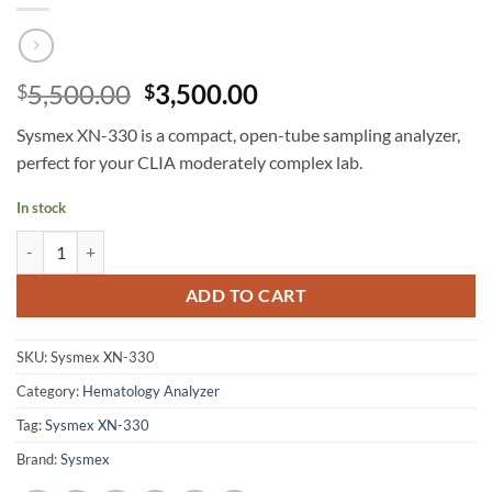
Original
Current
5,500.00
3,500.00
$
$
price
price
Sysmex XN-330 is a compact, open-tube sampling analyzer,
was:
is:
perfect for your CLIA moderately complex lab.
$5,500.00.
$3,500.00.
In stock
Sysmex XN-330 Automated Hematology Analyzer quantity
ADD TO CART
SKU:
Sysmex XN-330
Category:
Hematology Analyzer
Tag:
Sysmex XN-330
Brand:
Sysmex