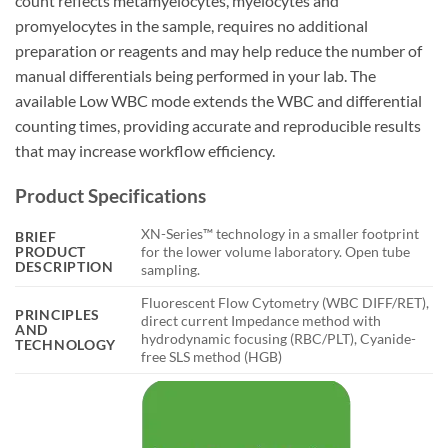
count reflects metamyelocytes, myelocytes and
promyelocytes in the sample, requires no additional
preparation or reagents and may help reduce the number of
manual differentials being performed in your lab. The
available Low WBC mode extends the WBC and differential
counting times, providing accurate and reproducible results
that may increase workflow efficiency.
Product Specifications
XN-Series™ technology in a smaller footprint
BRIEF
PRODUCT
for the lower volume laboratory. Open tube
DESCRIPTION
sampling.
Fluorescent Flow Cytometry (WBC DIFF/RET),
PRINCIPLES
direct current Impedance method with
AND
hydrodynamic focusing (RBC/PLT), Cyanide-
TECHNOLOGY
free SLS method (HGB)