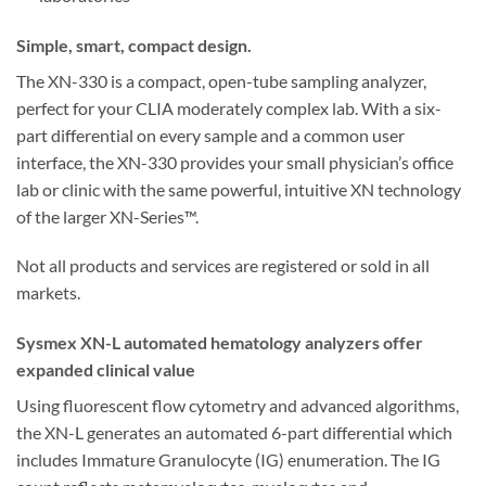
Simple, smart, compact design.
The XN-330 is a compact, open-tube sampling analyzer,
perfect for your CLIA moderately complex lab. With a six-
part differential on every sample and a common user
interface, the XN-330 provides your small physician’s office
lab or clinic with the same powerful, intuitive XN technology
of the larger XN-Series™.
Not all products and services are registered or sold in all
markets.
Sysmex XN-L automated hematology analyzers offer
expanded clinical value
Using fluorescent flow cytometry and advanced algorithms,
the XN-L generates an automated 6-part differential which
includes Immature Granulocyte (IG) enumeration. The IG