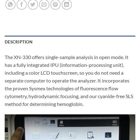
DESCRIPTION
The XN-330 offers single-sample analysis in open mode. It
has a fully integrated IPU (information-processing unit),
including a color LCD touchscreen, so you do not need a
separate computer to operate the analyzer. It incorporates
the proven Sysmex technologies of fluorescence flow
cytometry, hydrodynamic focusing, and our cyanide-free SLS
method for determining hemoglobin.