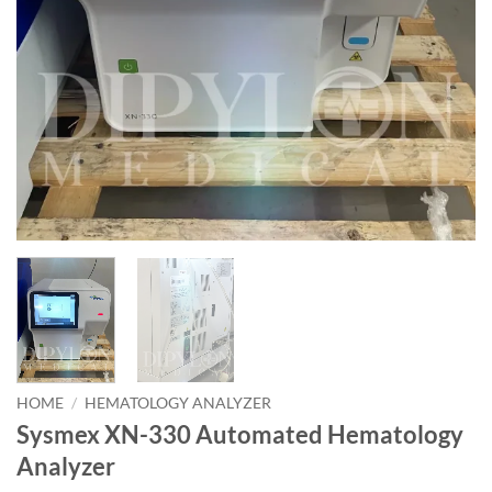
HOME
/
HEMATOLOGY ANALYZER
Sysmex XN-330 Automated Hematology
Analyzer