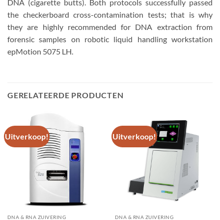
DNA (cigarette butts). Both protocols successfully passed
the checkerboard cross-contamination tests; that is why
they are highly recommended for DNA extraction from
forensic samples on robotic liquid handling workstation
epMotion 5075 LH.
GERELATEERDE PRODUCTEN
Uitverkoop!
Uitverkoop!
DNA & RNA ZUIVERING
DNA & RNA ZUIVERING