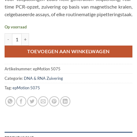
time PCR-opzet, zuivering op basis van magnetische kralen,
celgebaseerde assays, of elke routinematige pipetteringstaak.
Op voorraad
Eppendorf epMotion 5075 LH Automated Liquid Handler aantal
TOEVOEGEN AAN WINKELWAGEN
Artikelnummer:
epMotion 5075
Categorie:
DNA & RNA Zuivering
Tag:
epMotion 5075