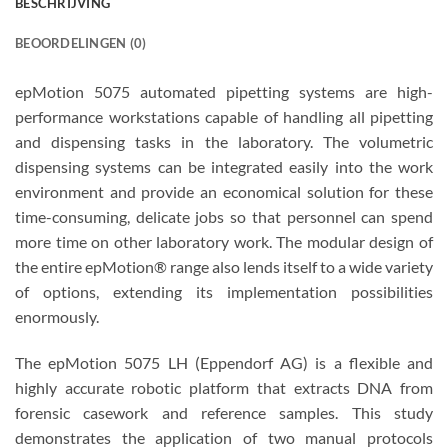
BESCHRIJVING
BEOORDELINGEN (0)
epMotion 5075 automated pipetting systems are high-
performance workstations capable of handling all pipetting
and dispensing tasks in the laboratory. The volumetric
dispensing systems can be integrated easily into the work
environment and provide an economical solution for these
time-consuming, delicate jobs so that personnel can spend
more time on other laboratory work. The modular design of
the entire epMotion® range also lends itself to a wide variety
of options, extending its implementation possibilities
enormously.
The epMotion 5075 LH (Eppendorf AG) is a flexible and
highly accurate robotic platform that extracts DNA from
forensic casework and reference samples. This study
demonstrates the application of two manual protocols