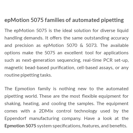
epMotion 5075 families of automated pipetting
The epMotion 5075 is the ideal solution for diverse liquid
handling demands. It offers the same outstanding accuracy
and precision as epMotion 5070 & 5073. The available
options make the 5075 an excellent tool for applications
such as next-generation sequencing, real-time PCR set-up,
magnetic bead-based purification, cell-based assays, or any
routine pipetting tasks.
The Epmotion family is nothing new to the automated
pipetting world. These are the most flexible equipment for
shaking, heating, and cooling the samples. The equipment
comes with a 2DMix control technology used by the
Eppendorf manufacturing company. Have a look at the
Epmotion 5075
system specifications, features, and benefits.