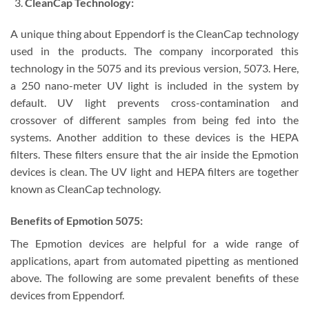
CleanCap Technology:
A unique thing about Eppendorf is the CleanCap technology
used in the products. The company incorporated this
technology in the 5075 and its previous version, 5073. Here,
a 250 nano-meter UV light is included in the system by
default. UV light prevents cross-contamination and
crossover of different samples from being fed into the
systems. Another addition to these devices is the HEPA
filters. These filters ensure that the air inside the Epmotion
devices is clean. The UV light and HEPA filters are together
known as CleanCap technology.
Benefits of Epmotion 5075:
The Epmotion devices are helpful for a wide range of
applications, apart from automated pipetting as mentioned
above. The following are some prevalent benefits of these
devices from Eppendorf.