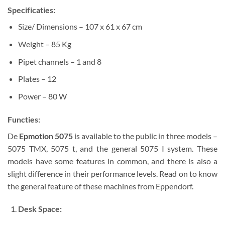
Specificaties:
Size/ Dimensions – 107 x 61 x 67 cm
Weight – 85 Kg
Pipet channels – 1 and 8
Plates – 12
Power – 80 W
Functies:
De
Epmotion 5075
is available to the public in three models –
5075 TMX, 5075 t, and the general 5075 I system. These
models have some features in common, and there is also a
slight difference in their performance levels. Read on to know
the general feature of these machines from Eppendorf.
Desk Space: