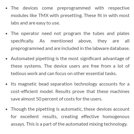
The devices come preprogrammed with respective
modules like TMX with presetting. These fit in with most
labs and are easy to use.
The operator need not program the tubes and plates
specifically. As mentioned above, they are all
preprogrammed and are included in the labware database.
Automated pipetting is the most significant advantage of
these systems. The device users are free from a lot of
tedious work and can focus on other essential tasks.
Its magnetic bead separation technology accounts for a
cost-efficient model. Results prove that these machines
save almost 50 percent of costs for the users.
Though the pipetting is automatic, these devices account
for excellent results, creating effective homogenous
assays. This is a part of the automated mixing technology.