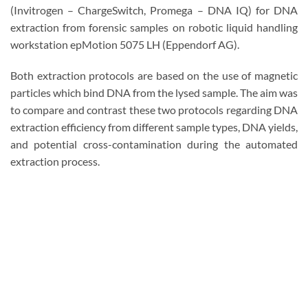
(Invitrogen – ChargeSwitch, Promega – DNA IQ) for DNA
extraction from forensic samples on robotic liquid handling
workstation epMotion 5075 LH (Eppendorf AG).
Both extraction protocols are based on the use of magnetic
particles which bind DNA from the lysed sample. The aim was
to compare and contrast these two protocols regarding DNA
extraction efficiency from different sample types, DNA yields,
and potential cross-contamination during the automated
extraction process.