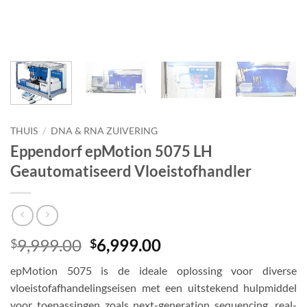
THUIS
/
DNA & RNA ZUIVERING
Eppendorf epMotion 5075 LH
Geautomatiseerd Vloeistofhandler
Oorspronkelijke
Huidige
9,999.00
6,999.00
$
$
prijs
prijs
epMotion 5075 is de ideale oplossing voor diverse
was:
is:
vloeistofafhandelingseisen met een uitstekend hulpmiddel
$9,999.00.
$6,999.00.
voor toepassingen zoals next-generation sequencing, real-