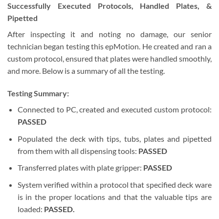
Successfully Executed Protocols, Handled Plates, &
Pipetted
After inspecting it and noting no damage, our senior
technician began testing this epMotion. He created and ran a
custom protocol, ensured that plates were handled smoothly,
and more. Below is a summary of all the testing.
Testing Summary:
Connected to PC, created and executed custom protocol:
PASSED
Populated the deck with tips, tubs, plates and pipetted
from them with all dispensing tools:
PASSED
Transferred plates with plate gripper:
PASSED
System verified within a protocol that specified deck ware
is in the proper locations and that the valuable tips are
loaded:
PASSED.