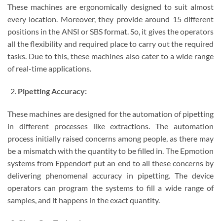
These machines are ergonomically designed to suit almost
every location. Moreover, they provide around 15 different
positions in the ANSI or SBS format. So, it gives the operators
all the flexibility and required place to carry out the required
tasks. Due to this, these machines also cater to a wide range
of real-time applications.
Pipetting Accuracy:
These machines are designed for the automation of pipetting
in different processes like extractions. The automation
process initially raised concerns among people, as there may
be a mismatch with the quantity to be filled in. The Epmotion
systems from Eppendorf put an end to all these concerns by
delivering phenomenal accuracy in pipetting. The device
operators can program the systems to fill a wide range of
samples, and it happens in the exact quantity.