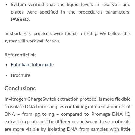
System verified that the liquid levels in reservoir and
plates were specified in the procedure’s parameters:
PASSED.
In short:
zero problems were found in testing. We believe this
system will work well for you.
Referentielink
Fabrikant informatie
Brochure
Conclusions
Invitrogen ChargeSwitch extraction protocol is more flexible
to isolate DNA from samples containing different amounts of
DNA – from pg to ng – compared to Promega DNA IQ
extraction protocol. The differences between these protocols
are more visible by isolating DNA from samples with little